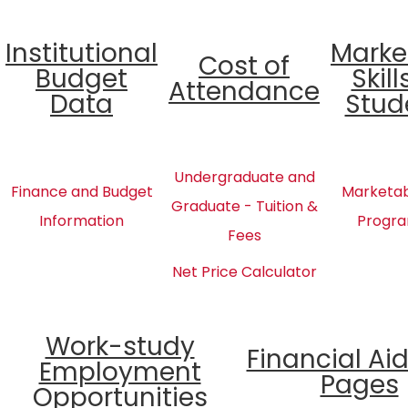
Institutional
Marke
Cost of
Budget
Skill
Attendance
Data
Stud
Undergraduate and
Finance and Budget
Marketabl
Graduate - Tuition &
Information
Progra
Fees
Net Price Calculator
Work-study
Financial Ai
Employment
Pages
Opportunities