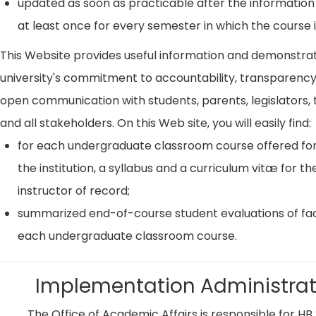
updated as soon as practicable after the information
at least once for every semester in which the course i
This Website provides useful information and demonstra
university's commitment to accountability, transparenc
open communication with students, parents, legislators, t
and all stakeholders. On this Web site, you will easily find:
for each undergraduate classroom course offered for
the institution, a syllabus and a curriculum vitæ for th
instructor of record;
summarized end-of-course student evaluations of fac
each undergraduate classroom course.
Implementation Administrat
The Office of Academic Affairs is responsible for HB