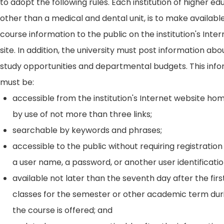
to adopt the following rules. Each institution of higher ed
other than a medical and dental unit, is to make availabl
course information to the public on the institution's Int
site. In addition, the university must post information ab
study opportunities and departmental budgets. This inf
must be:
accessible from the institution's Internet website h
by use of not more than three links;
searchable by keywords and phrases;
accessible to the public without requiring registration
a user name, a password, or another user identificatio
available not later than the seventh day after the firs
classes for the semester or other academic term dur
the course is offered; and