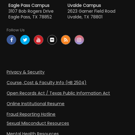
Eagle Pass Campus
Uvalde Campus
3107 Bob Rogers Drive
2623 Garner Field Road
Eagle Pass, TX 78852
Uvalde, TX 78801
Follow Us
Privacy & Security
Course, Cost & Faculty Info (HB 2504)
Open Records Act / Texas Public Information Act
Online Institutional Resume
Fraud Reporting Hotline
Sexual Misconduct Resources
Mental Health Resources