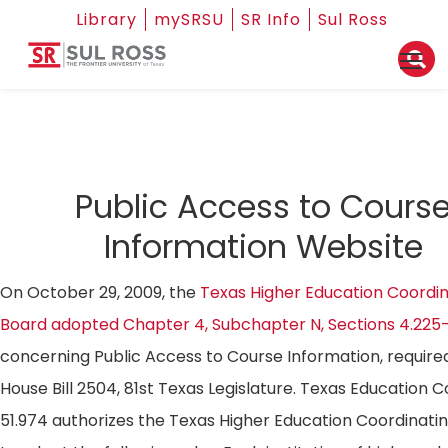
Library
mySRSU
SR Info
Sul Ross
Public Access to Cours
Information Website
On October 29, 2009, the
Texas Higher Education Coordin
Board adopted Chapter 4, Subchapter N, Sections 4.225
concerning Public Access to Course Information, require
House Bill 2504, 81st Texas Legislature. Texas Education 
51.974 authorizes the Texas Higher Education Coordinati