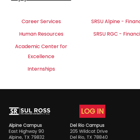
Career Services
SRSU Alpine - Financ
Human Resources
SRSU RGC - Financi
Academic Center for
Excellence
Internships
LOG IN
Alpine Campus
Del Rio Campus
East Highway 90
205 Wildcat Drive
Alpine, TX 79832
Del Rio, TX 78840