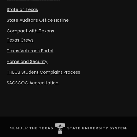
State of Texas
State Auditor’s Office Hotline
Compact with Texans
Texas Crews
Texas Veterans Portal
Homeland Security
THECB Student Complaint Process
SACSCOC Accreditation