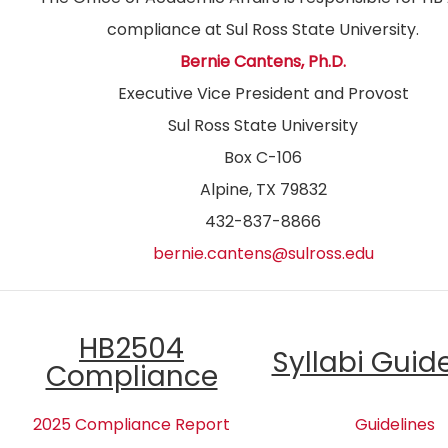
compliance at Sul Ross State University.
Bernie Cantens, Ph.D.
Executive Vice President and Provost
Sul Ross State University
Box C-106
Alpine, TX 79832
432-837-8866
bernie.cantens@sulross.edu
HB2504
Syllabi Guid
Compliance
2025 Compliance Report
Guidelines