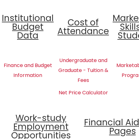
Institutional
Marke
Cost of
Budget
Skill
Attendance
Data
Stud
Undergraduate and
Finance and Budget
Marketabl
Graduate - Tuition &
Information
Progra
Fees
Net Price Calculator
Work-study
Financial Ai
Employment
Pages
Opportunities