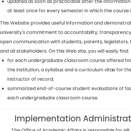
updated as soon as practicable after the information
at least once for every semester in which the course i
This Website provides useful information and demonstra
university's commitment to accountability, transparenc
open communication with students, parents, legislators, t
and all stakeholders. On this Web site, you will easily find:
for each undergraduate classroom course offered for
the institution, a syllabus and a curriculum vitæ for th
instructor of record;
summarized end-of-course student evaluations of fac
each undergraduate classroom course.
Implementation Administrat
The Office of Academic Affairs is responsible for HB