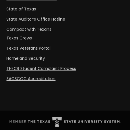
State of Texas
State Auditor’s Office Hotline
Compact with Texans
Texas Crews
Texas Veterans Portal
Homeland Security
THECB Student Complaint Process
SACSCOC Accreditation