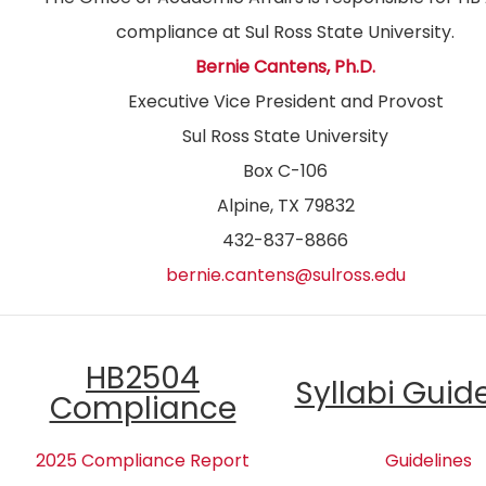
compliance at Sul Ross State University.
Bernie Cantens, Ph.D.
Executive Vice President and Provost
Sul Ross State University
Box C-106
Alpine, TX 79832
432-837-8866
bernie.cantens@sulross.edu
HB2504
Syllabi Guid
Compliance
2025 Compliance Report
Guidelines