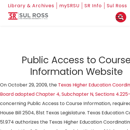
Library & Archives
mySRSU
SR Info
Sul Ross
Public Access to Cours
Information Website
On October 29, 2009, the
Texas Higher Education Coordin
Board adopted Chapter 4, Subchapter N, Sections 4.225
concerning Public Access to Course Information, require
House Bill 2504, 81st Texas Legislature. Texas Education 
51.974 authorizes the Texas Higher Education Coordinati