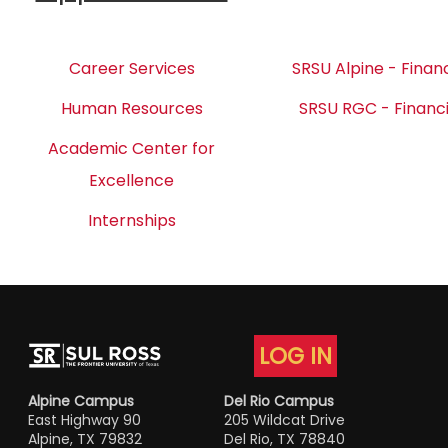
Career Services
SRSU Alpine - Financ
Human Resources
SRSU RGC - Financi
Academic Center for
Excellence
Internships
LOG IN
Alpine Campus
Del Rio Campus
East Highway 90
205 Wildcat Drive
Alpine, TX 79832
Del Rio, TX 78840