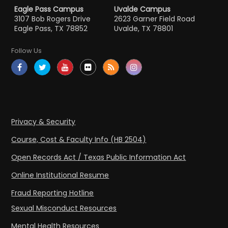
Eagle Pass Campus
Uvalde Campus
3107 Bob Rogers Drive
2623 Garner Field Road
Eagle Pass, TX 78852
Uvalde, TX 78801
Follow Us
Privacy & Security
Course, Cost & Faculty Info (HB 2504)
Open Records Act / Texas Public Information Act
Online Institutional Resume
Fraud Reporting Hotline
Sexual Misconduct Resources
Mental Health Resources