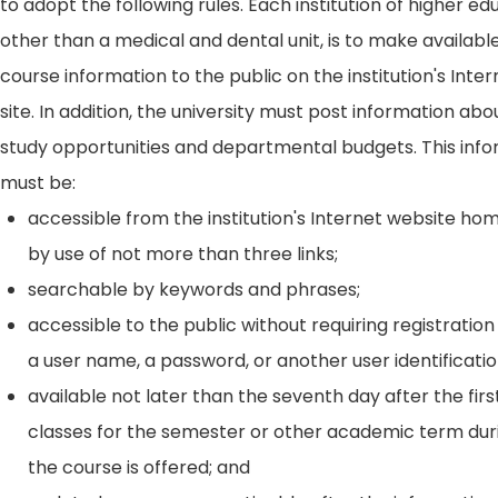
to adopt the following rules. Each institution of higher ed
other than a medical and dental unit, is to make availabl
course information to the public on the institution's Int
site. In addition, the university must post information ab
study opportunities and departmental budgets. This inf
must be:
accessible from the institution's Internet website h
by use of not more than three links;
searchable by keywords and phrases;
accessible to the public without requiring registration
a user name, a password, or another user identificatio
available not later than the seventh day after the firs
classes for the semester or other academic term dur
the course is offered; and