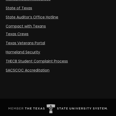
State of Texas
State Auditor’s Office Hotline
Compact with Texans
Texas Crews
Texas Veterans Portal
Homeland Security
THECB Student Complaint Process
SACSCOC Accreditation