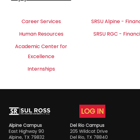
Career Services
SRSU Alpine - Financ
Human Resources
SRSU RGC - Financi
Academic Center for
Excellence
Internships
LOG IN
Alpine Campus
Del Rio Campus
East Highway 90
205 Wildcat Drive
Alpine, TX 79832
Del Rio, TX 78840