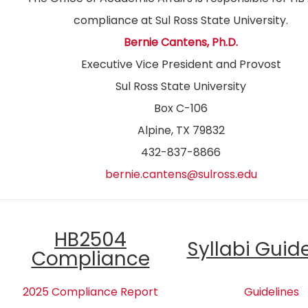
compliance at Sul Ross State University.
Bernie Cantens, Ph.D.
Executive Vice President and Provost
Sul Ross State University
Box C-106
Alpine, TX 79832
432-837-8866
bernie.cantens@sulross.edu
HB2504
Syllabi Guid
Compliance
2025 Compliance Report
Guidelines