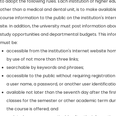
to adopt the following rules. Each institution of higher ed
other than a medical and dental unit, is to make availabl
course information to the public on the institution's Int
site. In addition, the university must post information ab
study opportunities and departmental budgets. This inf
must be:
accessible from the institution's Internet website h
by use of not more than three links;
searchable by keywords and phrases;
accessible to the public without requiring registration
a user name, a password, or another user identificatio
available not later than the seventh day after the firs
classes for the semester or other academic term dur
the course is offered; and