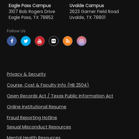
Eagle Pass Campus
Uvalde Campus
3107 Bob Rogers Drive
2623 Garner Field Road
Eagle Pass, TX 78852
Uvalde, TX 78801
Follow Us
Privacy & Security
Course, Cost & Faculty Info (HB 2504)
Open Records Act / Texas Public Information Act
Online Institutional Resume
Fraud Reporting Hotline
Sexual Misconduct Resources
Mental Health Resources