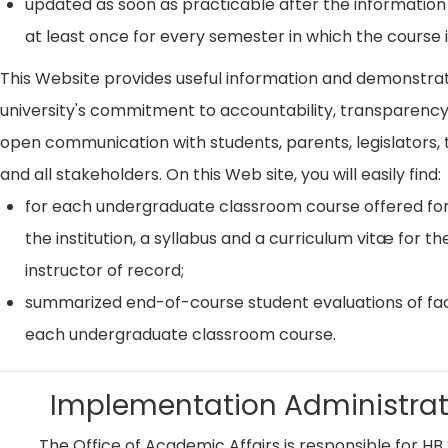
updated as soon as practicable after the information
at least once for every semester in which the course i
This Website provides useful information and demonstra
university's commitment to accountability, transparenc
open communication with students, parents, legislators, t
and all stakeholders. On this Web site, you will easily find:
for each undergraduate classroom course offered for
the institution, a syllabus and a curriculum vitæ for th
instructor of record;
summarized end-of-course student evaluations of fac
each undergraduate classroom course.
Implementation Administrat
The Office of Academic Affairs is responsible for HB