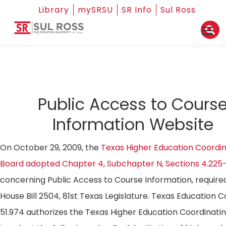
Library
mySRSU
SR Info
Sul Ross
Public Access to Cours
Information Website
On October 29, 2009, the
Texas Higher Education Coordin
Board adopted Chapter 4, Subchapter N, Sections 4.225
concerning Public Access to Course Information, require
House Bill 2504, 81st Texas Legislature. Texas Education 
51.974 authorizes the Texas Higher Education Coordinati