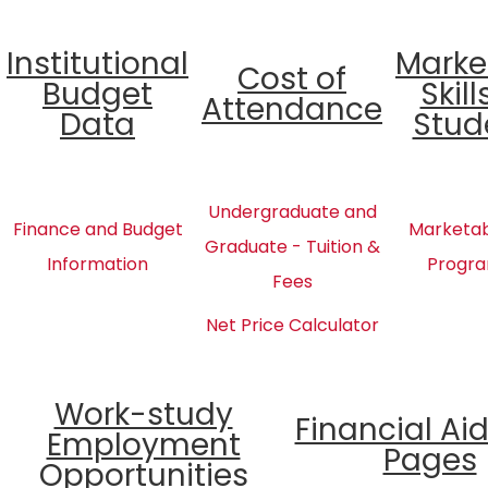
Institutional
Marke
Cost of
Budget
Skill
Attendance
Data
Stud
Undergraduate and
Finance and Budget
Marketabl
Graduate - Tuition &
Information
Progra
Fees
Net Price Calculator
Work-study
Financial Ai
Employment
Pages
Opportunities