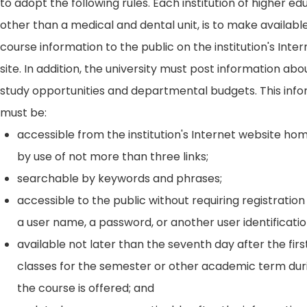
to adopt the following rules. Each institution of higher ed
other than a medical and dental unit, is to make availabl
course information to the public on the institution's Int
site. In addition, the university must post information ab
study opportunities and departmental budgets. This inf
must be:
accessible from the institution's Internet website h
by use of not more than three links;
searchable by keywords and phrases;
accessible to the public without requiring registration
a user name, a password, or another user identificatio
available not later than the seventh day after the firs
classes for the semester or other academic term dur
the course is offered; and