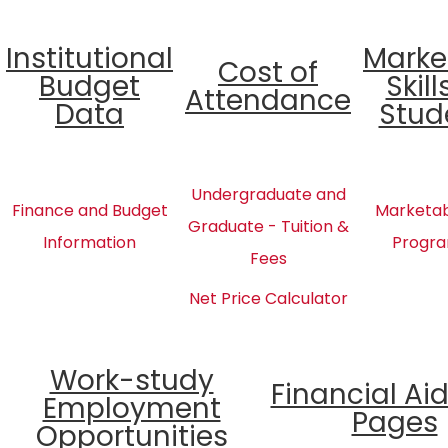
Institutional
Marke
Cost of
Budget
Skill
Attendance
Data
Stud
Undergraduate and
Finance and Budget
Marketabl
Graduate - Tuition &
Information
Progra
Fees
Net Price Calculator
Work-study
Financial Ai
Employment
Pages
Opportunities