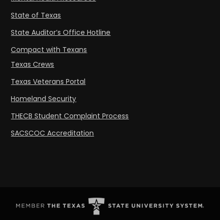
State of Texas
State Auditor’s Office Hotline
Compact with Texans
Texas Crews
Texas Veterans Portal
Homeland Security
THECB Student Complaint Process
SACSCOC Accreditation