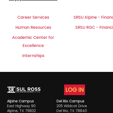
Career Services
SRSU Alpine - Financ
Human Resources
SRSU RGC - Financi
Academic Center for
Excellence
Internships
LOG IN
Alpine Campus
Del Rio Campus
East Highway 90
205 Wildcat Drive
Alpine, TX 79832
Del Rio, TX 78840