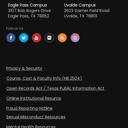
Eagle Pass Campus
Uvalde Campus
3107 Bob Rogers Drive
2623 Garner Field Road
Eagle Pass, TX 78852
Uvalde, TX 78801
Follow Us
Privacy & Security
Course, Cost & Faculty Info (HB 2504)
Open Records Act / Texas Public Information Act
Online Institutional Resume
Fraud Reporting Hotline
Sexual Misconduct Resources
Mental Health Resources