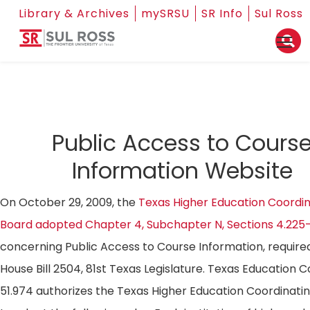
Library & Archives
mySRSU
SR Info
Sul Ross
Public Access to Cours
Information Website
On October 29, 2009, the
Texas Higher Education Coordin
Board adopted Chapter 4, Subchapter N, Sections 4.225
concerning Public Access to Course Information, require
House Bill 2504, 81st Texas Legislature. Texas Education 
51.974 authorizes the Texas Higher Education Coordinati