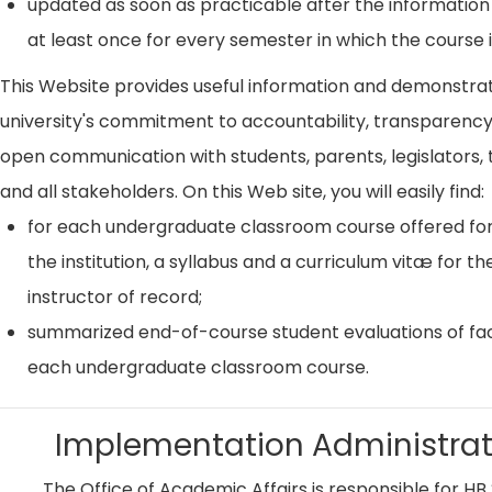
updated as soon as practicable after the information
at least once for every semester in which the course i
This Website provides useful information and demonstra
university's commitment to accountability, transparenc
open communication with students, parents, legislators, t
and all stakeholders. On this Web site, you will easily find:
for each undergraduate classroom course offered for
the institution, a syllabus and a curriculum vitæ for th
instructor of record;
summarized end-of-course student evaluations of fac
each undergraduate classroom course.
Implementation Administrat
The Office of Academic Affairs is responsible for HB