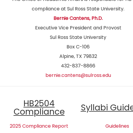
compliance at Sul Ross State University.
Bernie Cantens, Ph.D.
Executive Vice President and Provost
Sul Ross State University
Box C-106
Alpine, TX 79832
432-837-8866
bernie.cantens@sulross.edu
HB2504
Syllabi Guid
Compliance
2025 Compliance Report
Guidelines