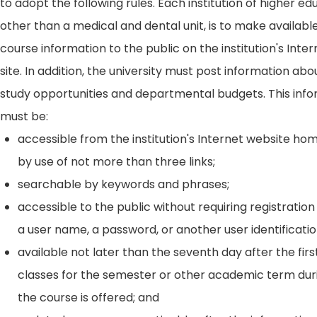
to adopt the following rules. Each institution of higher ed
other than a medical and dental unit, is to make availabl
course information to the public on the institution's Int
site. In addition, the university must post information ab
study opportunities and departmental budgets. This inf
must be:
accessible from the institution's Internet website h
by use of not more than three links;
searchable by keywords and phrases;
accessible to the public without requiring registration
a user name, a password, or another user identificatio
available not later than the seventh day after the firs
classes for the semester or other academic term dur
the course is offered; and