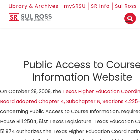
Library & Archives
mySRSU
SR Info
Sul Ross
Public Access to Cours
Information Website
On October 29, 2009, the
Texas Higher Education Coordin
Board adopted Chapter 4, Subchapter N, Sections 4.225
concerning Public Access to Course Information, require
House Bill 2504, 81st Texas Legislature. Texas Education 
51.974 authorizes the Texas Higher Education Coordinati