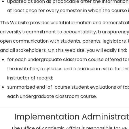
updated as soon as practicable after the information
at least once for every semester in which the course i
This Website provides useful information and demonstra
university's commitment to accountability, transparenc
open communication with students, parents, legislators, t
and all stakeholders. On this Web site, you will easily find:
for each undergraduate classroom course offered for
the institution, a syllabus and a curriculum vitæ for th
instructor of record;
summarized end-of-course student evaluations of fac
each undergraduate classroom course.
Implementation Administrat
The Office of Academic Affairs is responsible for HB