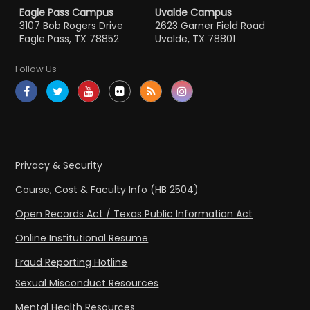
Eagle Pass Campus
Uvalde Campus
3107 Bob Rogers Drive
2623 Garner Field Road
Eagle Pass, TX 78852
Uvalde, TX 78801
Follow Us
Privacy & Security
Course, Cost & Faculty Info (HB 2504)
Open Records Act / Texas Public Information Act
Online Institutional Resume
Fraud Reporting Hotline
Sexual Misconduct Resources
Mental Health Resources