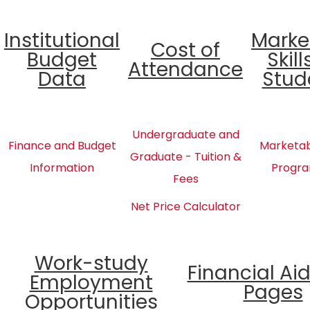
Institutional
Marke
Cost of
Budget
Skill
Attendance
Data
Stud
Undergraduate and
Finance and Budget
Marketabl
Graduate - Tuition &
Information
Progra
Fees
Net Price Calculator
Work-study
Financial Ai
Employment
Pages
Opportunities