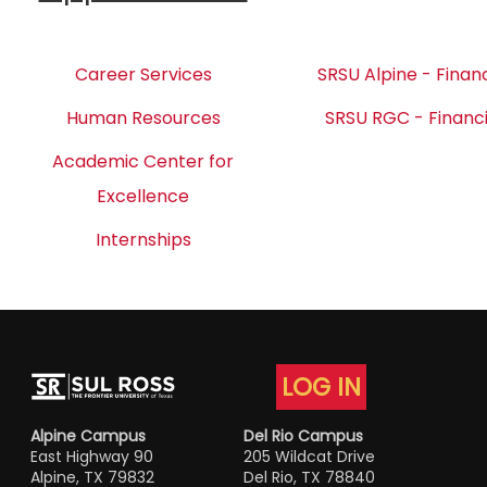
Career Services
SRSU Alpine - Financ
Human Resources
SRSU RGC - Financi
Academic Center for
Excellence
Internships
LOG IN
Alpine Campus
Del Rio Campus
East Highway 90
205 Wildcat Drive
Alpine, TX 79832
Del Rio, TX 78840