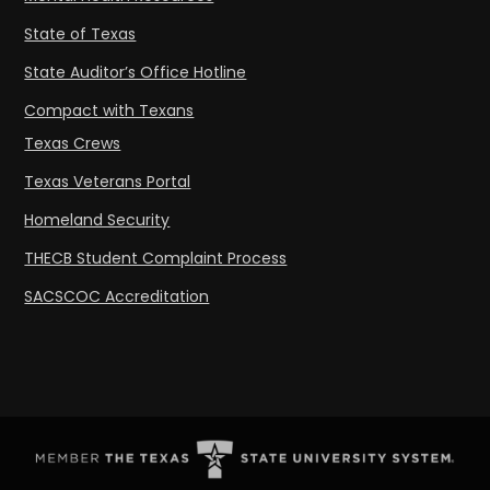
State of Texas
State Auditor’s Office Hotline
Compact with Texans
Texas Crews
Texas Veterans Portal
Homeland Security
THECB Student Complaint Process
SACSCOC Accreditation