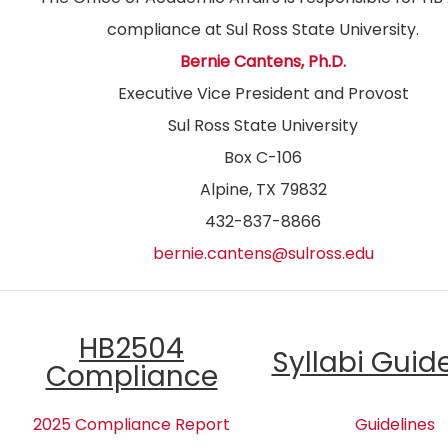
compliance at Sul Ross State University.
Bernie Cantens, Ph.D.
Executive Vice President and Provost
Sul Ross State University
Box C-106
Alpine, TX 79832
432-837-8866
bernie.cantens@sulross.edu
HB2504
Syllabi Guid
Compliance
2025 Compliance Report
Guidelines