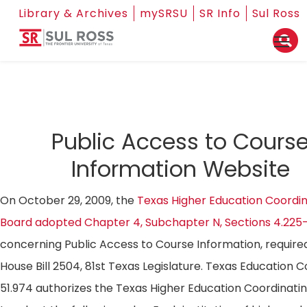
Library & Archives
mySRSU
SR Info
Sul Ross
Public Access to Cours
Information Website
On October 29, 2009, the
Texas Higher Education Coordin
Board adopted Chapter 4, Subchapter N, Sections 4.225
concerning Public Access to Course Information, require
House Bill 2504, 81st Texas Legislature. Texas Education 
51.974 authorizes the Texas Higher Education Coordinati