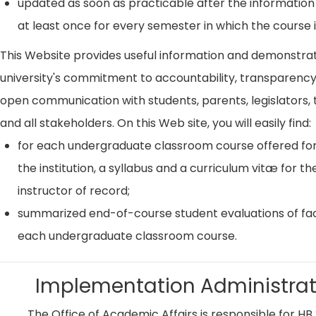
updated as soon as practicable after the information
at least once for every semester in which the course i
This Website provides useful information and demonstra
university's commitment to accountability, transparenc
open communication with students, parents, legislators, t
and all stakeholders. On this Web site, you will easily find:
for each undergraduate classroom course offered for
the institution, a syllabus and a curriculum vitæ for th
instructor of record;
summarized end-of-course student evaluations of fac
each undergraduate classroom course.
Implementation Administrat
The Office of Academic Affairs is responsible for HB