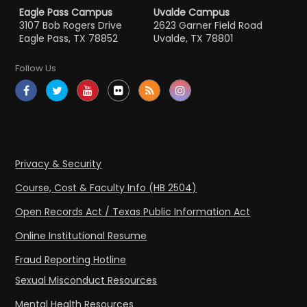
Eagle Pass Campus
Uvalde Campus
3107 Bob Rogers Drive
2623 Garner Field Road
Eagle Pass, TX 78852
Uvalde, TX 78801
Follow Us
Privacy & Security
Course, Cost & Faculty Info (HB 2504)
Open Records Act / Texas Public Information Act
Online Institutional Resume
Fraud Reporting Hotline
Sexual Misconduct Resources
Mental Health Resources