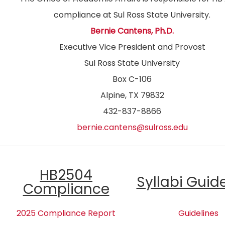
compliance at Sul Ross State University.
Bernie Cantens, Ph.D.
Executive Vice President and Provost
Sul Ross State University
Box C-106
Alpine, TX 79832
432-837-8866
bernie.cantens@sulross.edu
HB2504
Syllabi Guid
Compliance
2025 Compliance Report
Guidelines