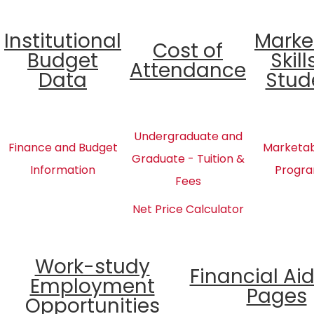
Institutional
Marke
Cost of
Budget
Skill
Attendance
Data
Stud
Undergraduate and
Finance and Budget
Marketabl
Graduate - Tuition &
Information
Progra
Fees
Net Price Calculator
Work-study
Financial Ai
Employment
Pages
Opportunities