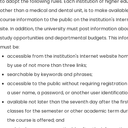
to adopt the following rules. Each institution of higher ed
other than a medical and dental unit, is to make availabl
course information to the public on the institution's Int
site. In addition, the university must post information ab
study opportunities and departmental budgets. This inf
must be:
accessible from the institution's Internet website h
by use of not more than three links;
searchable by keywords and phrases;
accessible to the public without requiring registration
a user name, a password, or another user identificatio
available not later than the seventh day after the firs
classes for the semester or other academic term dur
the course is offered; and