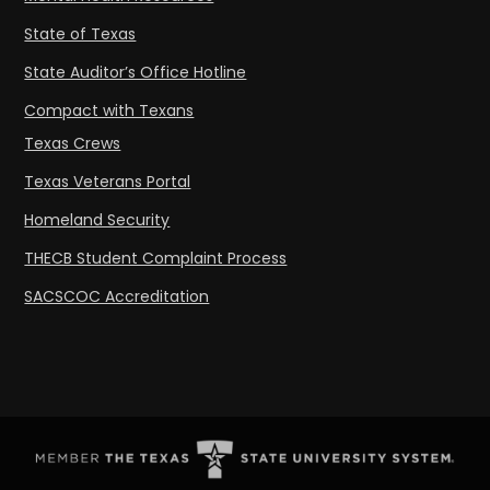
State of Texas
State Auditor’s Office Hotline
Compact with Texans
Texas Crews
Texas Veterans Portal
Homeland Security
THECB Student Complaint Process
SACSCOC Accreditation