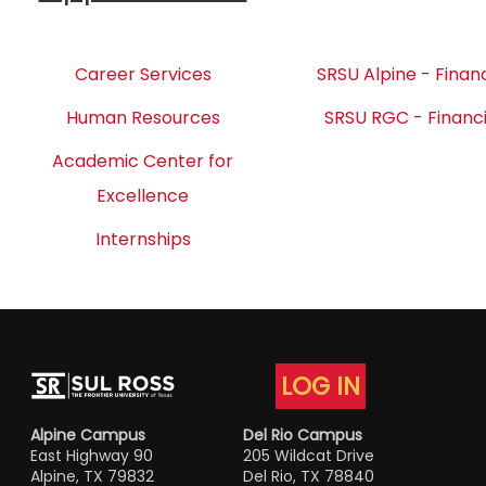
Career Services
SRSU Alpine - Financ
Human Resources
SRSU RGC - Financi
Academic Center for
Excellence
Internships
LOG IN
Alpine Campus
Del Rio Campus
East Highway 90
205 Wildcat Drive
Alpine, TX 79832
Del Rio, TX 78840