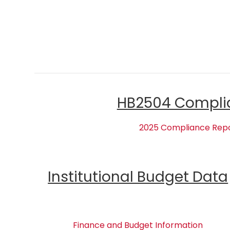
HB2504 Compli
2025 Compliance Rep
Institutional Budget Data
Finance and Budget Information