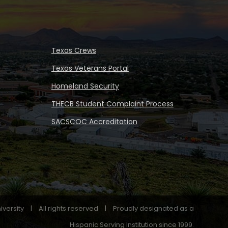
Texas Crews
Texas Veterans Portal
Homeland Security
THECB Student Complaint Process
SACSCOC Accreditation
iversity
|
All rights reserved
|
Proudly designated as a
Hispanic Serving Institution since 1999.