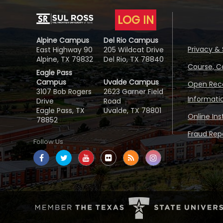
LOG IN
Alpine Campus
Del Rio Campus
Privacy & 
East Highway 90
205 Wildcat Drive
Alpine, TX 79832
Del Rio, TX 78840
Course, C
Eagle Pass
Campus
Uvalde Campus
Open Reco
3107 Bob Rogers
2623 Garner Field
Informati
Drive
Road
Eagle Pass, TX
Uvalde, TX 78801
Online In
78852
Fraud Repo
Follow Us