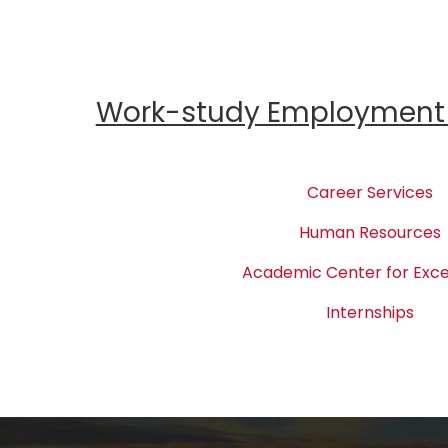
Work-study Employment 
Career Services
Human Resources
Academic Center for Exce
Internships