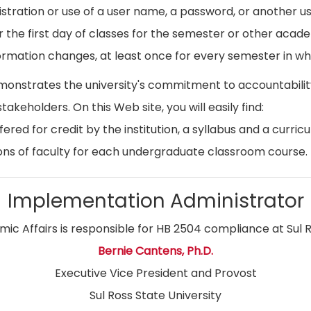
istration or use of a user name, a password, or another use
r the first day of classes for the semester or other acad
ormation changes, at least once for every semester in whi
emonstrates the university's commitment to accountabil
stakeholders. On this Web site, you will easily find:
ed for credit by the institution, a syllabus and a curricu
ns of faculty for each undergraduate classroom course.
Implementation Administrator
ic Affairs is responsible for HB 2504 compliance at Sul R
Bernie Cantens, Ph.D.
Executive Vice President and Provost
Sul Ross State University