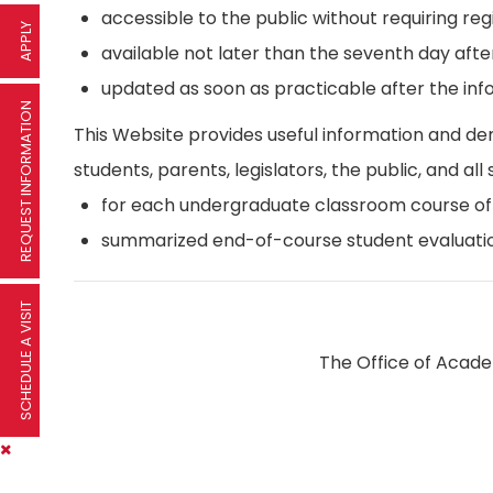
accessible to the public without requiring reg
APPLY
available not later than the seventh day afte
updated as soon as practicable after the inf
REQUEST INFORMATION
This Website provides useful information and d
students, parents, legislators, the public, and all 
for each undergraduate classroom course offer
summarized end-of-course student evaluatio
SCHEDULE A VISIT
The Office of Academ