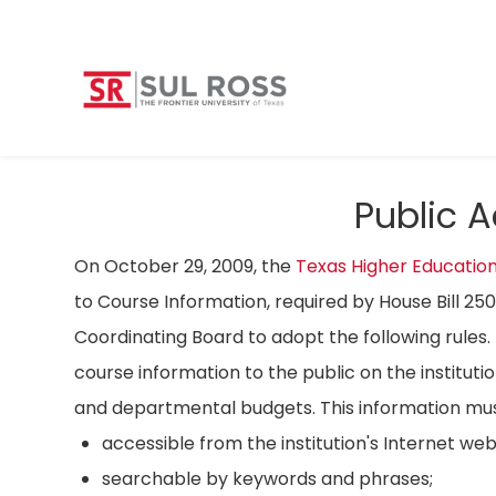
Public 
On October 29, 2009, the
Texas Higher Educatio
to Course Information, required by House Bill 25
Coordinating Board to adopt the following rules. 
course information to the public on the instituti
and departmental budgets. This information mus
accessible from the institution's Internet we
searchable by keywords and phrases;