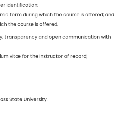
r identification;
emic term during which the course is offered; and
ch the course is offered.
ity, transparency and open communication with
lum vitæ for the instructor of record;
oss State University.