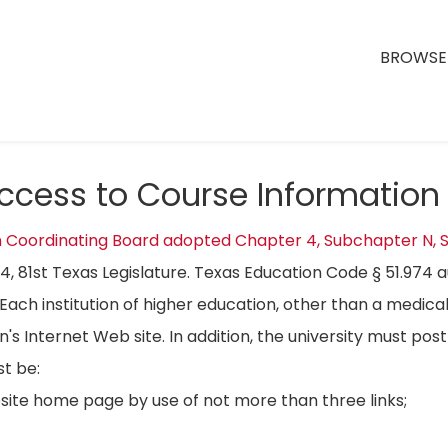
BROWSE 
Access to Course Information
n Coordinating Board adopted Chapter 4, Subchapter N, S
04, 81st Texas Legislature. Texas Education Code § 51.974 
Each institution of higher education, other than a medical
on's Internet Web site. In addition, the university must p
t be:
bsite home page by use of not more than three links;