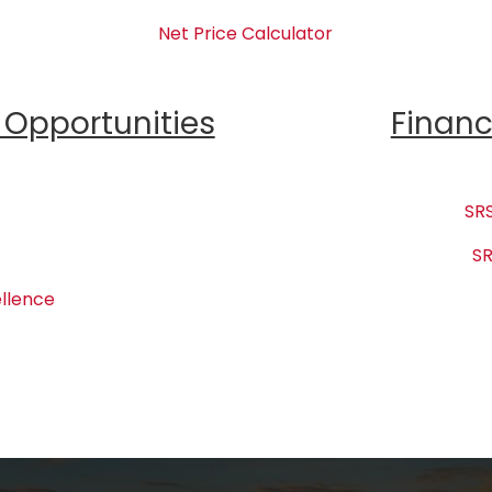
Net Price Calculator
Opportunities
Financ
SRS
SR
llence