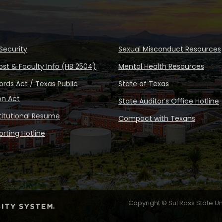
Security
Sexual Misconduct Resources
ost & Faculty Info (HB 2504)
Mental Health Resources
rds Act / Texas Public
State of Texas
on Act
State Auditor’s Office Hotline
stitutional Resume
Compact with Texans
rting Hotline
Copyright © Sul Ross State Un