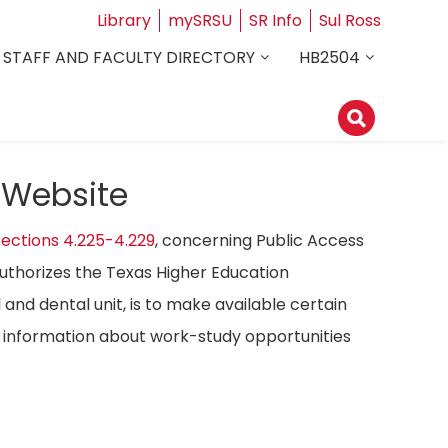
Library
mySRSU
SR Info
Sul Ross
STAFF AND FACULTY DIRECTORY
HB2504
 Website
ections 4.225-4.229
, concerning Public Access
authorizes the Texas Higher Education
 and dental unit, is to make available certain
ost information about work-study opportunities