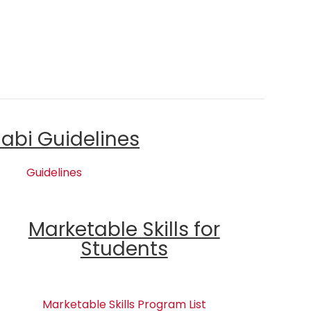
labi Guidelines
Guidelines
Marketable Skills for
Students
Marketable Skills Program List