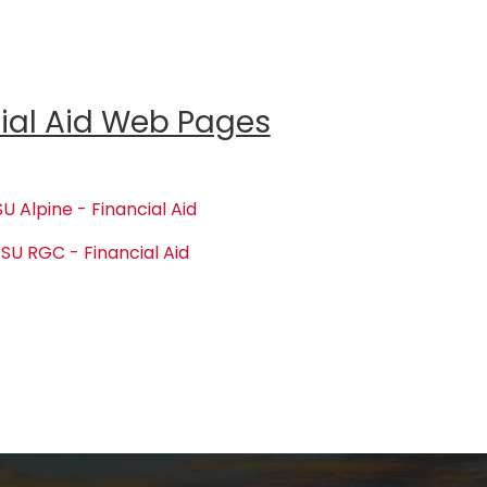
ial Aid Web Pages
U Alpine - Financial Aid
SU RGC - Financial Aid