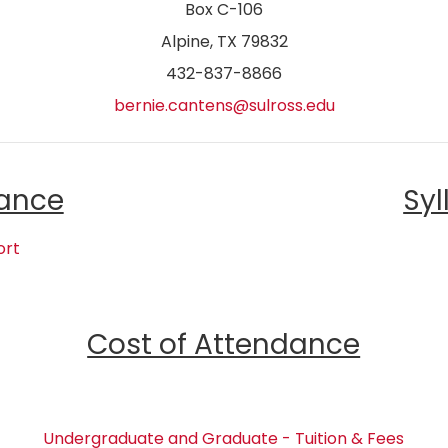
Box C-106
Alpine, TX 79832
432-837-8866
bernie.cantens@sulross.edu
ance
Syl
ort
Cost of Attendance
Undergraduate and Graduate - Tuition & Fees