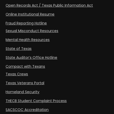
Open Records Act / Texas Public Information Act
Online Institutional Resume
Fraud Reporting Hotline
Sexual Misconduct Resources
Mental Health Resources
State of Texas
State Auditor’s Office Hotline
Compact with Texans
Texas Crews
Texas Veterans Portal
Homeland Security
THECB Student Complaint Process
SACSCOC Accreditation