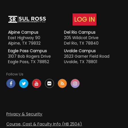
LOG IN
Alpine Campus
Del Rio Campus
East Highway 90
205 Wildcat Drive
Alpine, TX 79832
Del Rio, TX 78840
Eagle Pass Campus
Uvalde Campus
3107 Bob Rogers Drive
2623 Garner Field Road
Eagle Pass, TX 78852
Uvalde, TX 78801
Follow Us
Privacy & Security
Course, Cost & Faculty Info (HB 2504)