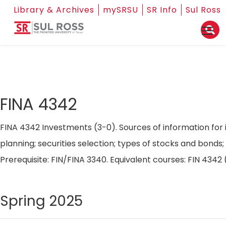
Library & Archives
mySRSU
SR Info
Sul Ross
FINA 4342
FINA 4342 Investments (3-0). Sources of information for 
planning; securities selection; types of stocks and bond
Prerequisite: FIN/FINA 3340. Equivalent courses: FIN 434
Spring 2025