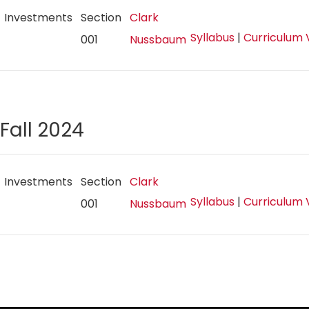
Investments
Section
Clark
Syllabus
|
Curriculum 
001
Nussbaum
Fall 2024
Investments
Section
Clark
Syllabus
|
Curriculum 
001
Nussbaum