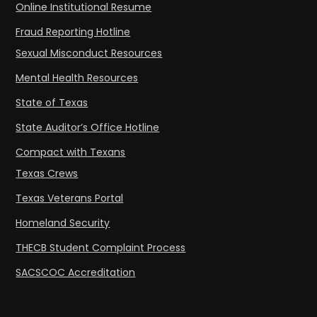
Online Institutional Resume
Fraud Reporting Hotline
Sexual Misconduct Resources
Mental Health Resources
State of Texas
State Auditor’s Office Hotline
Compact with Texans
Texas Crews
Texas Veterans Portal
Homeland Security
THECB Student Complaint Process
SACSCOC Accreditation