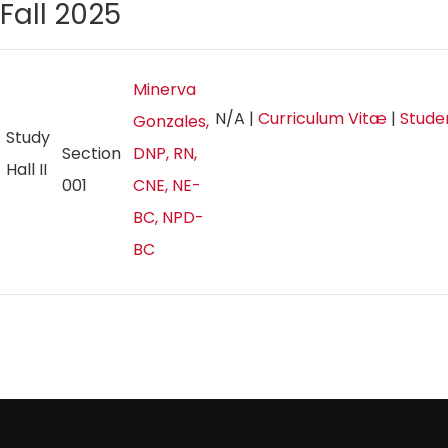
Fall 2025
Minerva
N/A
|
Curriculum Vitæ
|
Stude
Gonzales,
Study
Section
DNP, RN,
Hall II
001
CNE, NE-
BC, NPD-
BC