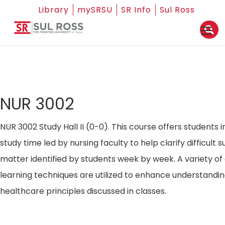
Library
mySRSU
SR Info
Sul Ross
NUR 3002
NUR 3002 Study Hall II (0-0). This course offers students i
study time led by nursing faculty to help clarify difficult s
matter identified by students week by week. A variety of
learning techniques are utilized to enhance understandin
healthcare principles discussed in classes.