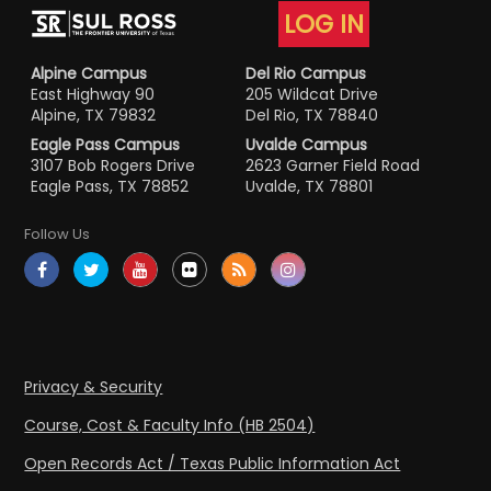
LOG IN
Alpine Campus
Del Rio Campus
East Highway 90
205 Wildcat Drive
Alpine, TX 79832
Del Rio, TX 78840
Eagle Pass Campus
Uvalde Campus
3107 Bob Rogers Drive
2623 Garner Field Road
Eagle Pass, TX 78852
Uvalde, TX 78801
Follow Us
Privacy & Security
Course, Cost & Faculty Info (HB 2504)
Open Records Act / Texas Public Information Act