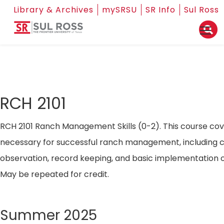
Library & Archives
mySRSU
SR Info
Sul Ross
RCH 2101
RCH 2101 Ranch Management Skills (0-2). This course cove
necessary for successful ranch management, including 
observation, record keeping, and basic implementation
May be repeated for credit.
Summer 2025