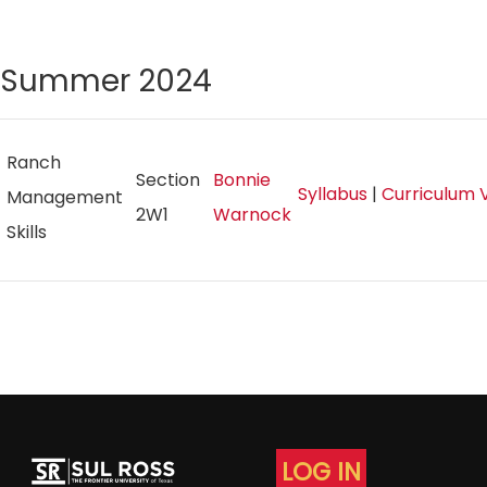
Summer 2024
Ranch
Section
Bonnie
Syllabus
|
Curriculum 
Management
2W1
Warnock
Skills
LOG IN