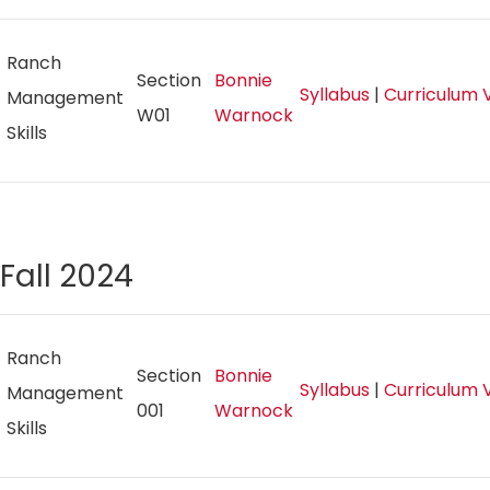
Ranch
Section
Bonnie
Syllabus
|
Curriculum 
Management
W01
Warnock
Skills
Fall 2024
Ranch
Section
Bonnie
Syllabus
|
Curriculum 
Management
001
Warnock
Skills