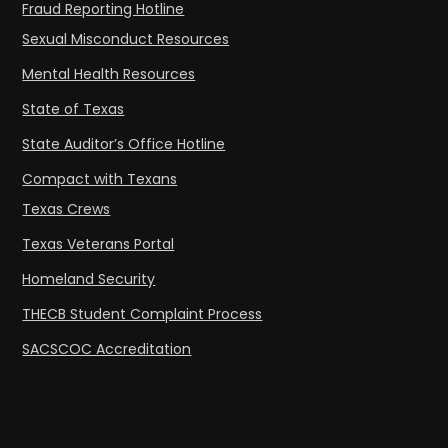
Fraud Reporting Hotline
Sexual Misconduct Resources
Mental Health Resources
State of Texas
State Auditor’s Office Hotline
Compact with Texans
Texas Crews
Texas Veterans Portal
Homeland Security
THECB Student Complaint Process
SACSCOC Accreditation