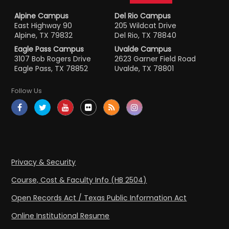
Alpine Campus
Del Rio Campus
East Highway 90
205 Wildcat Drive
Alpine, TX 79832
Del Rio, TX 78840
Eagle Pass Campus
Uvalde Campus
3107 Bob Rogers Drive
2623 Garner Field Road
Eagle Pass, TX 78852
Uvalde, TX 78801
Follow Us
Privacy & Security
Course, Cost & Faculty Info (HB 2504)
Open Records Act / Texas Public Information Act
Online Institutional Resume