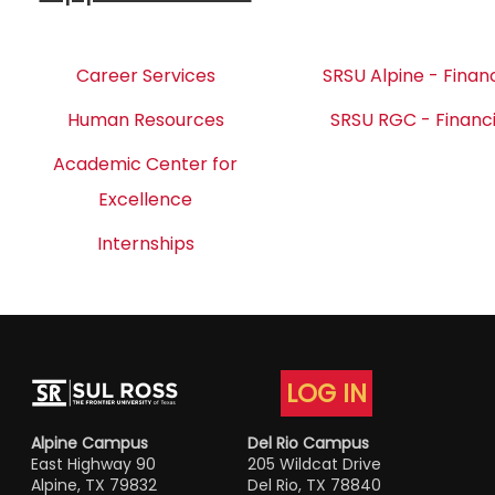
Career Services
SRSU Alpine - Financ
Human Resources
SRSU RGC - Financi
Academic Center for
Excellence
Internships
LOG IN
Alpine Campus
Del Rio Campus
East Highway 90
205 Wildcat Drive
Alpine, TX 79832
Del Rio, TX 78840