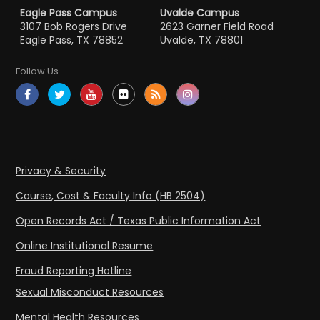
Eagle Pass Campus
Uvalde Campus
3107 Bob Rogers Drive
2623 Garner Field Road
Eagle Pass, TX 78852
Uvalde, TX 78801
Follow Us
Privacy & Security
Course, Cost & Faculty Info (HB 2504)
Open Records Act / Texas Public Information Act
Online Institutional Resume
Fraud Reporting Hotline
Sexual Misconduct Resources
Mental Health Resources