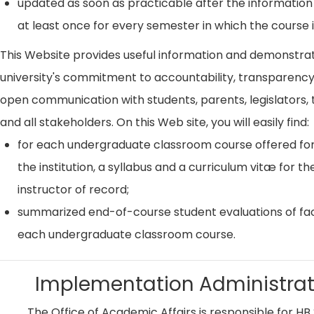
updated as soon as practicable after the information
at least once for every semester in which the course i
This Website provides useful information and demonstra
university's commitment to accountability, transparenc
open communication with students, parents, legislators, t
and all stakeholders. On this Web site, you will easily find:
for each undergraduate classroom course offered for
the institution, a syllabus and a curriculum vitæ for th
instructor of record;
summarized end-of-course student evaluations of fac
each undergraduate classroom course.
Implementation Administrat
The Office of Academic Affairs is responsible for HB