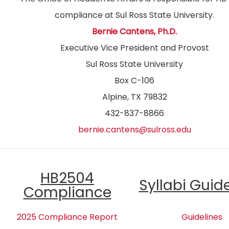
compliance at Sul Ross State University.
Bernie Cantens, Ph.D.
Executive Vice President and Provost
Sul Ross State University
Box C-106
Alpine, TX 79832
432-837-8866
bernie.cantens@sulross.edu
HB2504
Syllabi Guid
Compliance
2025 Compliance Report
Guidelines