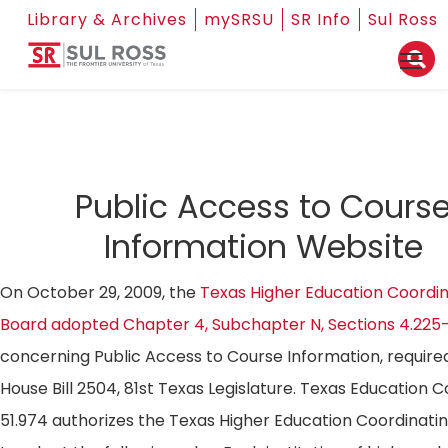
Library & Archives
mySRSU
SR Info
Sul Ross
Public Access to Cours
Information Website
On October 29, 2009, the
Texas Higher Education Coordin
Board adopted Chapter 4, Subchapter N, Sections 4.225
concerning Public Access to Course Information, require
House Bill 2504, 81st Texas Legislature. Texas Education 
51.974 authorizes the Texas Higher Education Coordinati