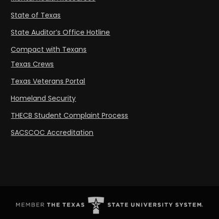
State of Texas
State Auditor’s Office Hotline
Compact with Texans
Texas Crews
Texas Veterans Portal
Homeland Security
THECB Student Complaint Process
SACSCOC Accreditation