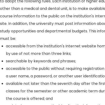
to adopt the following rules. Each institution of higher ed
other than a medical and dental unit, is to make availabl
course information to the public on the institution's Int
site. In addition, the university must post information ab
study opportunities and departmental budgets. This inf
must be:
accessible from the institution's Internet website h
by use of not more than three links;
searchable by keywords and phrases;
accessible to the public without requiring registration
a user name, a password, or another user identificatio
available not later than the seventh day after the firs
classes for the semester or other academic term dur
the course is offered; and