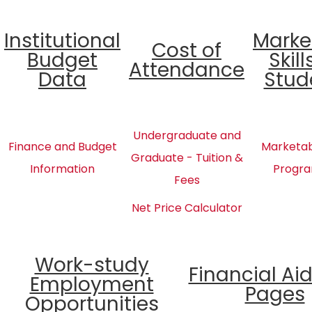
Institutional
Marke
Cost of
Budget
Skill
Attendance
Data
Stud
Undergraduate and
Finance and Budget
Marketabl
Graduate - Tuition &
Information
Progra
Fees
Net Price Calculator
Work-study
Financial Ai
Employment
Pages
Opportunities