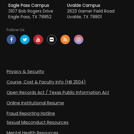
Eagle Pass Campus
Uvalde Campus
3107 Bob Rogers Drive
2623 Garner Field Road
Eagle Pass, TX 78852
Uvalde, TX 78801
Follow Us
Privacy & Security
Course, Cost & Faculty Info (HB 2504)
Open Records Act / Texas Public Information Act
Online Institutional Resume
Fraud Reporting Hotline
Sexual Misconduct Resources
Mental Health Resources