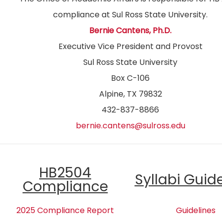
compliance at Sul Ross State University.
Bernie Cantens, Ph.D.
Executive Vice President and Provost
Sul Ross State University
Box C-106
Alpine, TX 79832
432-837-8866
bernie.cantens@sulross.edu
HB2504
Syllabi Guid
Compliance
2025 Compliance Report
Guidelines