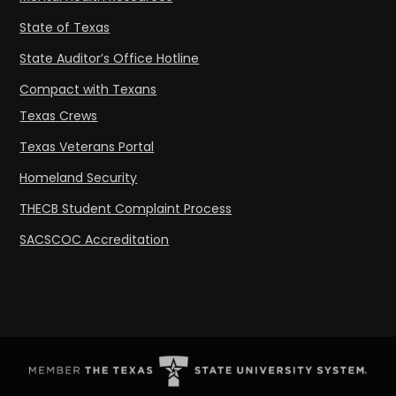
State of Texas
State Auditor’s Office Hotline
Compact with Texans
Texas Crews
Texas Veterans Portal
Homeland Security
THECB Student Complaint Process
SACSCOC Accreditation