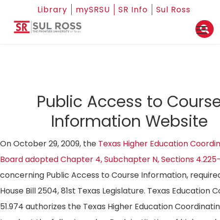
Library
mySRSU
SR Info
Sul Ross
Public Access to Cours
Information Website
On October 29, 2009, the
Texas Higher Education Coordin
Board adopted Chapter 4, Subchapter N, Sections 4.225
concerning Public Access to Course Information, require
House Bill 2504, 81st Texas Legislature. Texas Education 
51.974 authorizes the Texas Higher Education Coordinati