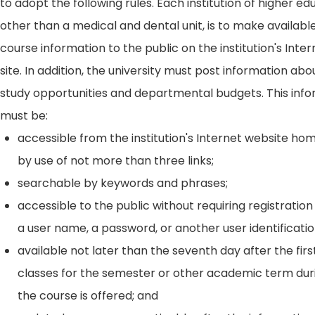
to adopt the following rules. Each institution of higher ed
other than a medical and dental unit, is to make availabl
course information to the public on the institution's Int
site. In addition, the university must post information ab
study opportunities and departmental budgets. This inf
must be:
accessible from the institution's Internet website h
by use of not more than three links;
searchable by keywords and phrases;
accessible to the public without requiring registration
a user name, a password, or another user identificatio
available not later than the seventh day after the firs
classes for the semester or other academic term dur
the course is offered; and