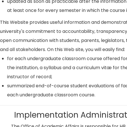
updated as soon as practicable after the information
at least once for every semester in which the course i
This Website provides useful information and demonstra
university's commitment to accountability, transparenc
open communication with students, parents, legislators, t
and all stakeholders. On this Web site, you will easily find:
for each undergraduate classroom course offered for
the institution, a syllabus and a curriculum vitæ for th
instructor of record;
summarized end-of-course student evaluations of fac
each undergraduate classroom course.
Implementation Administrat
The Office of Academic Affairs is responsible for HB