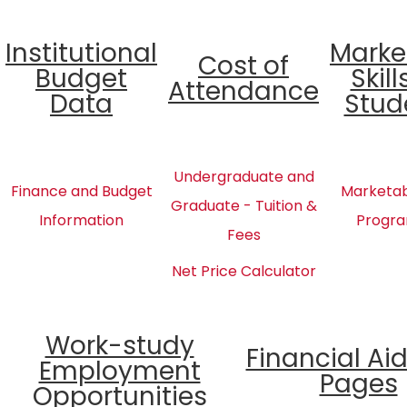
Institutional
Marke
Cost of
Budget
Skill
Attendance
Data
Stud
Undergraduate and
Finance and Budget
Marketabl
Graduate - Tuition &
Information
Progra
Fees
Net Price Calculator
Work-study
Financial Ai
Employment
Pages
Opportunities