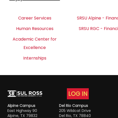
Career Services
SRSU Alpine - Financ
Human Resources
SRSU RGC - Financi
Academic Center for
Excellence
Internships
LOG IN
Alpine Campus
Del Rio Campus
East Highway 90
205 Wildcat Drive
Alpine, TX 79832
Del Rio, TX 78840