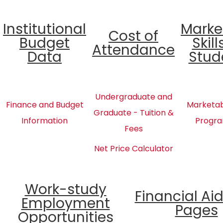
Institutional
Marke
Cost of
Budget
Skill
Attendance
Data
Stud
Undergraduate and
Finance and Budget
Marketabl
Graduate - Tuition &
Information
Progra
Fees
Net Price Calculator
Work-study
Financial Ai
Employment
Pages
Opportunities