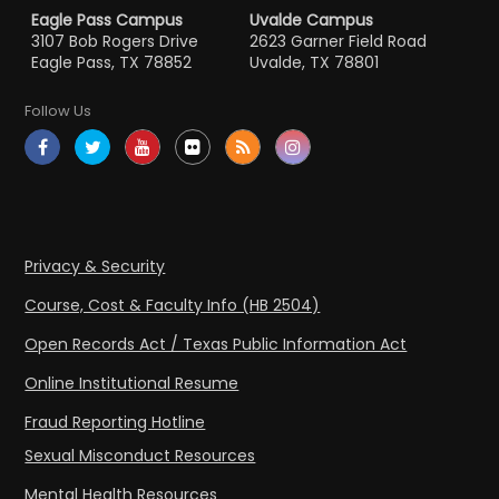
Eagle Pass Campus
Uvalde Campus
3107 Bob Rogers Drive
2623 Garner Field Road
Eagle Pass, TX 78852
Uvalde, TX 78801
Follow Us
Privacy & Security
Course, Cost & Faculty Info (HB 2504)
Open Records Act / Texas Public Information Act
Online Institutional Resume
Fraud Reporting Hotline
Sexual Misconduct Resources
Mental Health Resources