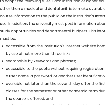
to adopt the following rules. Each institution of higher ed
other than a medical and dental unit, is to make availabl
course information to the public on the institution's Int
site. In addition, the university must post information ab
study opportunities and departmental budgets. This inf
must be:
accessible from the institution's Internet website h
by use of not more than three links;
searchable by keywords and phrases;
accessible to the public without requiring registration
a user name, a password, or another user identificatio
available not later than the seventh day after the firs
classes for the semester or other academic term dur
the course is offered; and