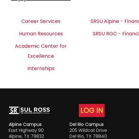
Career Services
SRSU Alpine - Financ
Human Resources
SRSU RGC - Financi
Academic Center for
Excellence
Internships
LOG IN
Alpine Campus
Del Rio Campus
East Highway 90
205 Wildcat Drive
Alpine, TX 79832
Del Rio, TX 78840