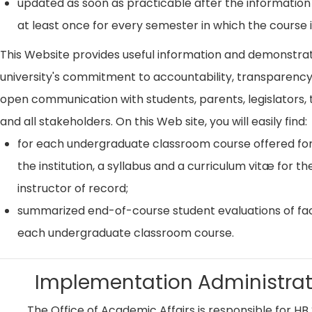
updated as soon as practicable after the information
at least once for every semester in which the course i
This Website provides useful information and demonstra
university's commitment to accountability, transparenc
open communication with students, parents, legislators, t
and all stakeholders. On this Web site, you will easily find:
for each undergraduate classroom course offered for
the institution, a syllabus and a curriculum vitæ for th
instructor of record;
summarized end-of-course student evaluations of fac
each undergraduate classroom course.
Implementation Administrat
The Office of Academic Affairs is responsible for HB