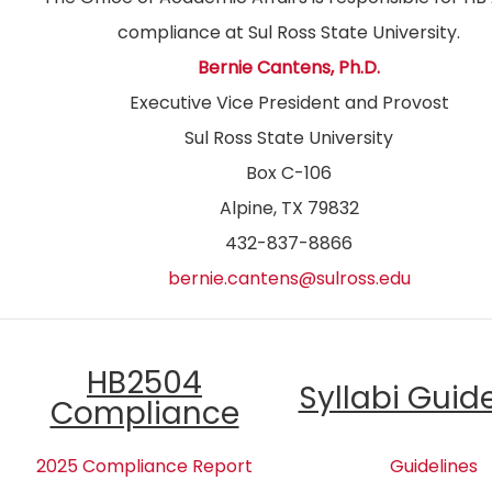
compliance at Sul Ross State University.
Bernie Cantens, Ph.D.
Executive Vice President and Provost
Sul Ross State University
Box C-106
Alpine, TX 79832
432-837-8866
bernie.cantens@sulross.edu
HB2504
Syllabi Guid
Compliance
2025 Compliance Report
Guidelines