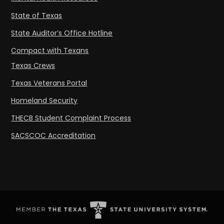
State of Texas
State Auditor’s Office Hotline
Compact with Texans
Texas Crews
Texas Veterans Portal
Homeland Security
THECB Student Complaint Process
SACSCOC Accreditation