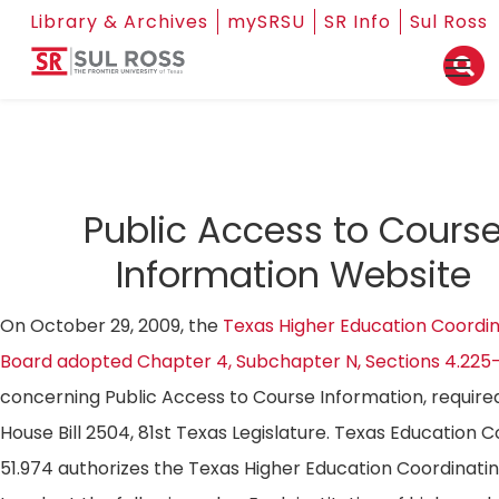
Library & Archives
mySRSU
SR Info
Sul Ross
Public Access to Cours
Information Website
On October 29, 2009, the
Texas Higher Education Coordin
Board adopted Chapter 4, Subchapter N, Sections 4.225
concerning Public Access to Course Information, require
House Bill 2504, 81st Texas Legislature. Texas Education 
51.974 authorizes the Texas Higher Education Coordinati