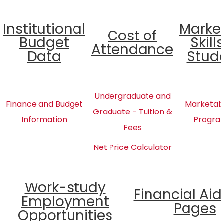
Institutional
Marke
Cost of
Budget
Skill
Attendance
Data
Stud
Undergraduate and
Finance and Budget
Marketabl
Graduate - Tuition &
Information
Progra
Fees
Net Price Calculator
Work-study
Financial Ai
Employment
Pages
Opportunities