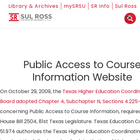
Library & Archives
mySRSU
SR Info
Sul Ross
Public Access to Cours
Information Website
On October 29, 2009, the
Texas Higher Education Coordin
Board adopted Chapter 4, Subchapter N, Sections 4.225
concerning Public Access to Course Information, require
House Bill 2504, 81st Texas Legislature. Texas Education 
51.974 authorizes the Texas Higher Education Coordinati