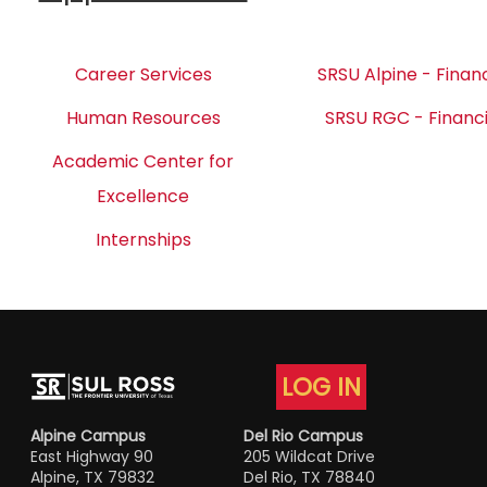
Career Services
SRSU Alpine - Financ
Human Resources
SRSU RGC - Financi
Academic Center for
Excellence
Internships
LOG IN
Alpine Campus
Del Rio Campus
East Highway 90
205 Wildcat Drive
Alpine, TX 79832
Del Rio, TX 78840