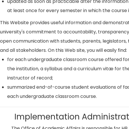
updated as soon as practicable after the information
at least once for every semester in which the course i
This Website provides useful information and demonstra
university's commitment to accountability, transparenc
open communication with students, parents, legislators, t
and all stakeholders. On this Web site, you will easily find:
for each undergraduate classroom course offered for
the institution, a syllabus and a curriculum vitæ for th
instructor of record;
summarized end-of-course student evaluations of fac
each undergraduate classroom course.
Implementation Administrat
The Office of Academic Affairs is responsible for HB