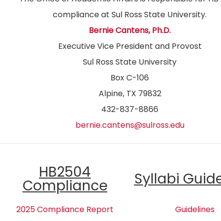
compliance at Sul Ross State University.
Bernie Cantens, Ph.D.
Executive Vice President and Provost
Sul Ross State University
Box C-106
Alpine, TX 79832
432-837-8866
bernie.cantens@sulross.edu
HB2504
Syllabi Guid
Compliance
2025 Compliance Report
Guidelines