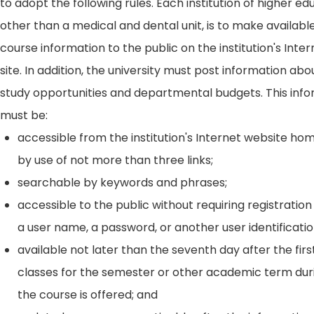
to adopt the following rules. Each institution of higher ed
other than a medical and dental unit, is to make availabl
course information to the public on the institution's Int
site. In addition, the university must post information ab
study opportunities and departmental budgets. This inf
must be:
accessible from the institution's Internet website h
by use of not more than three links;
searchable by keywords and phrases;
accessible to the public without requiring registration
a user name, a password, or another user identificatio
available not later than the seventh day after the firs
classes for the semester or other academic term dur
the course is offered; and