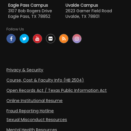
Eagle Pass Campus
Uvalde Campus
3107 Bob Rogers Drive
2623 Garner Field Road
Eagle Pass, TX 78852
Uvalde, TX 78801
Follow Us
Privacy & Security
Course, Cost & Faculty Info (HB 2504)
Open Records Act / Texas Public Information Act
Online Institutional Resume
Fraud Reporting Hotline
Sexual Misconduct Resources
Mental Health Resources