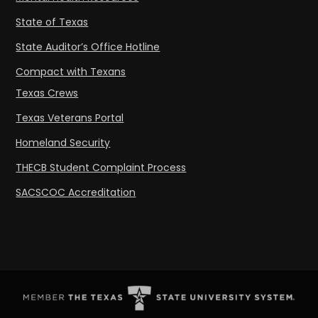
State of Texas
State Auditor’s Office Hotline
Compact with Texans
Texas Crews
Texas Veterans Portal
Homeland Security
THECB Student Complaint Process
SACSCOC Accreditation