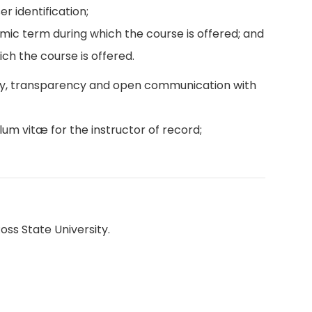
r identification;
emic term during which the course is offered; and
ch the course is offered.
ity, transparency and open communication with
lum vitæ for the instructor of record;
oss State University.