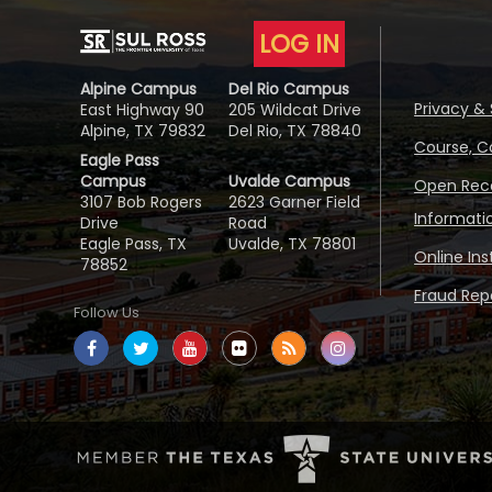
LOG IN
Alpine Campus
Del Rio Campus
Privacy & 
East Highway 90
205 Wildcat Drive
Alpine, TX 79832
Del Rio, TX 78840
Course, C
Eagle Pass
Campus
Uvalde Campus
Open Reco
3107 Bob Rogers
2623 Garner Field
Informati
Drive
Road
Eagle Pass, TX
Uvalde, TX 78801
Online In
78852
Fraud Repo
Follow Us