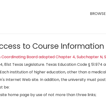
BROWSE 
Access to Course Information
n Coordinating Board adopted Chapter 4, Subchapter N, S
04, 81st Texas Legislature. Texas Education Code § 51.974 
Each institution of higher education, other than a medical
on's Internet Web site. In addition, the university must p
t be:
bsite home page by use of not more than three links;