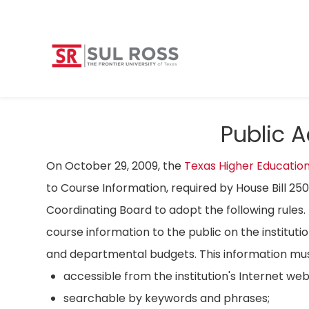
Public 
On October 29, 2009, the
Texas Higher Educatio
to Course Information, required by House Bill 25
Coordinating Board to adopt the following rules. 
course information to the public on the instituti
and departmental budgets. This information mus
accessible from the institution's Internet we
searchable by keywords and phrases;