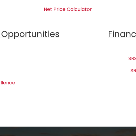
Net Price Calculator
Opportunities
Financ
SRS
SR
llence