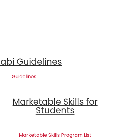
labi Guidelines
Guidelines
Marketable Skills for
Students
Marketable Skills Program List