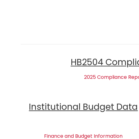
HB2504 Compli
2025 Compliance Rep
Institutional Budget Data
Finance and Budget Information