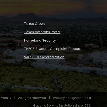
Texas Crews
Texas Veterans Portal
Homeland Security
THECB Student Complaint Process
SACSCOC Accreditation
iversity
|
All rights reserved
|
Proudly designated as a
Hispanic Serving Institution since 1999.