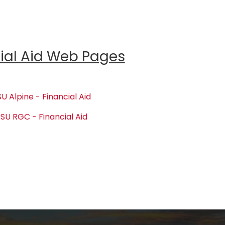
ial Aid Web Pages
U Alpine - Financial Aid
SU RGC - Financial Aid