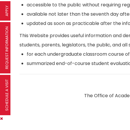
accessible to the public without requiring reg
APPLY
available not later than the seventh day afte
updated as soon as practicable after the inf
REQUEST INFORMATION
This Website provides useful information and d
students, parents, legislators, the public, and all 
for each undergraduate classroom course offer
summarized end-of-course student evaluatio
SCHEDULE A VISIT
The Office of Academ