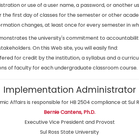
istration or use of a user name, a password, or another use
r the first day of classes for the semester or other acad
ormation changes, at least once for every semester in whi
emonstrates the university's commitment to accountabil
stakeholders. On this Web site, you will easily find:
ed for credit by the institution, a syllabus and a curricu
ns of faculty for each undergraduate classroom course.
Implementation Administrator
ic Affairs is responsible for HB 2504 compliance at Sul R
Bernie Cantens, Ph.D.
Executive Vice President and Provost
Sul Ross State University