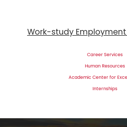
Work-study Employment 
Career Services
Human Resources
Academic Center for Exce
Internships