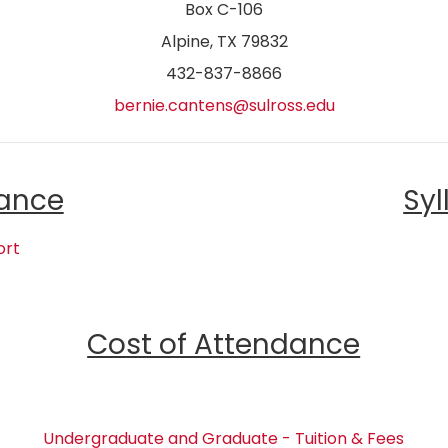
Box C-106
Alpine, TX 79832
432-837-8866
bernie.cantens@sulross.edu
ance
Syl
ort
Cost of Attendance
Undergraduate and Graduate - Tuition & Fees