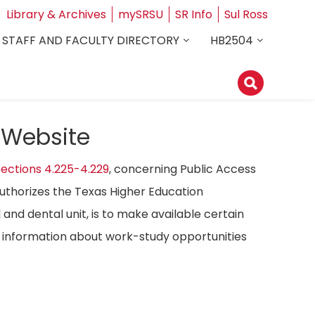
Library & Archives
mySRSU
SR Info
Sul Ross
STAFF AND FACULTY DIRECTORY
HB2504
 Website
ections 4.225-4.229
, concerning Public Access
authorizes the Texas Higher Education
 and dental unit, is to make available certain
ost information about work-study opportunities