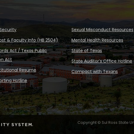
Security
Sexual Misconduct Resources
ost & Faculty Info (HB 2504)
Mental Health Resources
rds Act / Texas Public
State of Texas
on Act
State Auditor’s Office Hotline
stitutional Resume
Compact with Texans
rting Hotline
Copyright © Sul Ross State Un