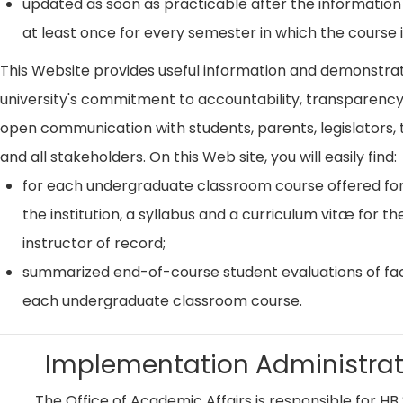
updated as soon as practicable after the information
at least once for every semester in which the course i
This Website provides useful information and demonstra
university's commitment to accountability, transparenc
open communication with students, parents, legislators, t
and all stakeholders. On this Web site, you will easily find:
for each undergraduate classroom course offered for
the institution, a syllabus and a curriculum vitæ for th
instructor of record;
summarized end-of-course student evaluations of fac
each undergraduate classroom course.
Implementation Administrat
The Office of Academic Affairs is responsible for HB