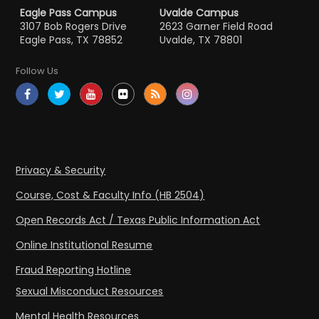
Eagle Pass Campus
Uvalde Campus
3107 Bob Rogers Drive
2623 Garner Field Road
Eagle Pass, TX 78852
Uvalde, TX 78801
Follow Us
Privacy & Security
Course, Cost & Faculty Info (HB 2504)
Open Records Act / Texas Public Information Act
Online Institutional Resume
Fraud Reporting Hotline
Sexual Misconduct Resources
Mental Health Resources