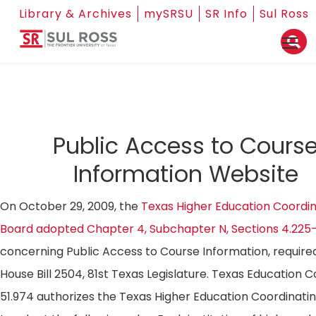
Library & Archives
mySRSU
SR Info
Sul Ross
Public Access to Cours
Information Website
On October 29, 2009, the
Texas Higher Education Coordin
Board adopted Chapter 4, Subchapter N, Sections 4.225
concerning Public Access to Course Information, require
House Bill 2504, 81st Texas Legislature. Texas Education 
51.974 authorizes the Texas Higher Education Coordinati