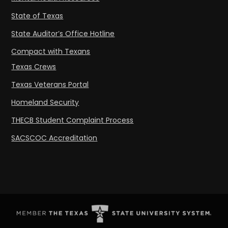
State of Texas
State Auditor’s Office Hotline
Compact with Texans
Texas Crews
Texas Veterans Portal
Homeland Security
THECB Student Complaint Process
SACSCOC Accreditation