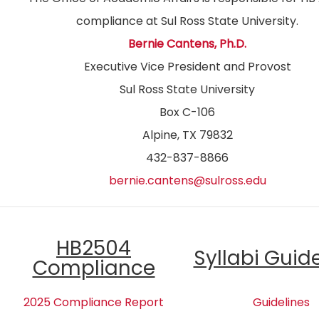
compliance at Sul Ross State University.
Bernie Cantens, Ph.D.
Executive Vice President and Provost
Sul Ross State University
Box C-106
Alpine, TX 79832
432-837-8866
bernie.cantens@sulross.edu
HB2504
Syllabi Guid
Compliance
2025 Compliance Report
Guidelines