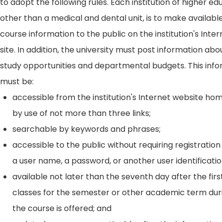
to adopt the following rules. Each institution of higher ed
other than a medical and dental unit, is to make availabl
course information to the public on the institution's Int
site. In addition, the university must post information ab
study opportunities and departmental budgets. This inf
must be:
accessible from the institution's Internet website h
by use of not more than three links;
searchable by keywords and phrases;
accessible to the public without requiring registration
a user name, a password, or another user identificatio
available not later than the seventh day after the firs
classes for the semester or other academic term dur
the course is offered; and