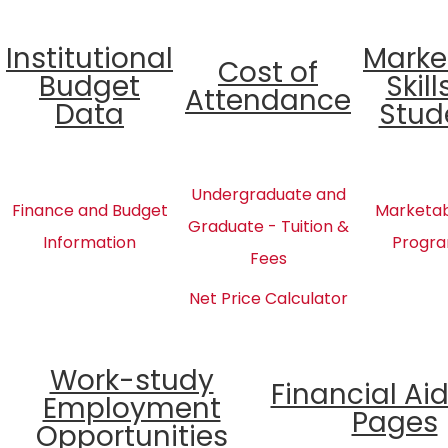
Institutional
Marke
Cost of
Budget
Skill
Attendance
Data
Stud
Undergraduate and
Finance and Budget
Marketabl
Graduate - Tuition &
Information
Progra
Fees
Net Price Calculator
Work-study
Financial Ai
Employment
Pages
Opportunities