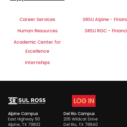
Career Services
SRSU Alpine - Financ
Human Resources
SRSU RGC - Financi
Academic Center for
Excellence
Internships
LOG IN
Alpine Campus
Del Rio Campus
East Highway 90
205 Wildcat Drive
Alpine, TX 79832
Del Rio, TX 78840