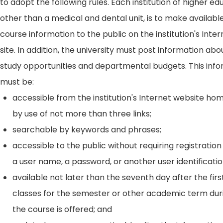
to adopt the following rules. Each institution of higher ed
other than a medical and dental unit, is to make availabl
course information to the public on the institution's Int
site. In addition, the university must post information ab
study opportunities and departmental budgets. This inf
must be:
accessible from the institution's Internet website h
by use of not more than three links;
searchable by keywords and phrases;
accessible to the public without requiring registration
a user name, a password, or another user identificatio
available not later than the seventh day after the firs
classes for the semester or other academic term dur
the course is offered; and