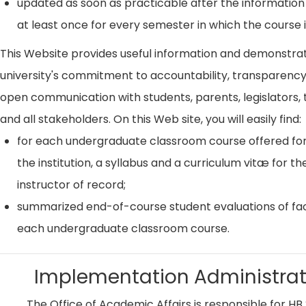
updated as soon as practicable after the information
at least once for every semester in which the course i
This Website provides useful information and demonstra
university's commitment to accountability, transparenc
open communication with students, parents, legislators, t
and all stakeholders. On this Web site, you will easily find:
for each undergraduate classroom course offered for
the institution, a syllabus and a curriculum vitæ for th
instructor of record;
summarized end-of-course student evaluations of fac
each undergraduate classroom course.
Implementation Administrat
The Office of Academic Affairs is responsible for HB