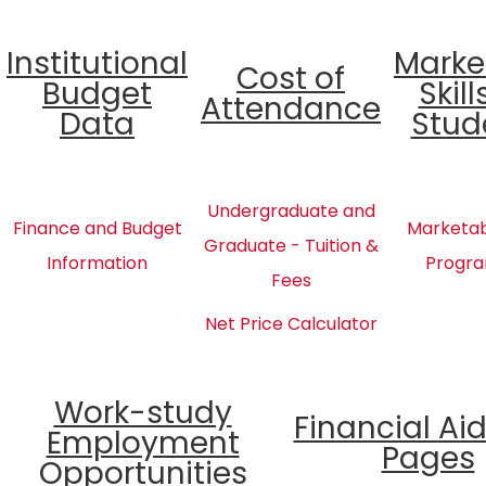
Institutional
Marke
Cost of
Budget
Skill
Attendance
Data
Stud
Undergraduate and
Finance and Budget
Marketabl
Graduate - Tuition &
Information
Progra
Fees
Net Price Calculator
Work-study
Financial Ai
Employment
Pages
Opportunities