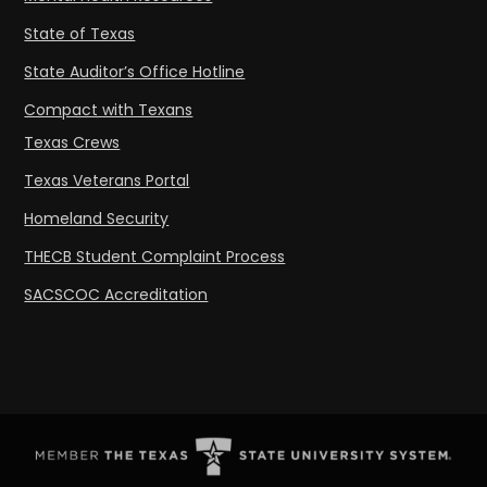
State of Texas
State Auditor’s Office Hotline
Compact with Texans
Texas Crews
Texas Veterans Portal
Homeland Security
THECB Student Complaint Process
SACSCOC Accreditation