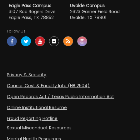
Eagle Pass Campus
Uvalde Campus
3107 Bob Rogers Drive
2623 Garner Field Road
Eagle Pass, TX 78852
Uvalde, TX 78801
Follow Us
Privacy & Security
Course, Cost & Faculty Info (HB 2504)
Open Records Act / Texas Public Information Act
Online Institutional Resume
Fraud Reporting Hotline
Sexual Misconduct Resources
Mental Health Resources