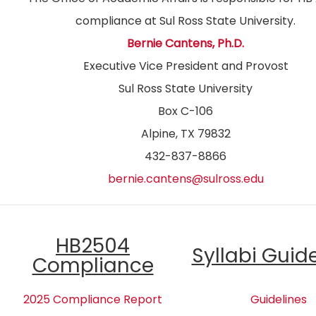
compliance at Sul Ross State University.
Bernie Cantens, Ph.D.
Executive Vice President and Provost
Sul Ross State University
Box C-106
Alpine, TX 79832
432-837-8866
bernie.cantens@sulross.edu
HB2504
Syllabi Guid
Compliance
2025 Compliance Report
Guidelines