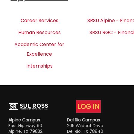
Career Services
SRSU Alpine - Financ
Human Resources
SRSU RGC - Financi
Academic Center for
Excellence
Internships
LOG IN
Alpine Campus
Del Rio Campus
East Highway 90
205 Wildcat Drive
Alpine, TX 79832
Del Rio, TX 78840