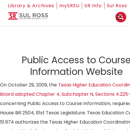
Library & Archives
mySRSU
SR Info
Sul Ross
Public Access to Cours
Information Website
On October 29, 2009, the
Texas Higher Education Coordin
Board adopted Chapter 4, Subchapter N, Sections 4.225
concerning Public Access to Course Information, require
House Bill 2504, 81st Texas Legislature. Texas Education 
51.974 authorizes the Texas Higher Education Coordinati