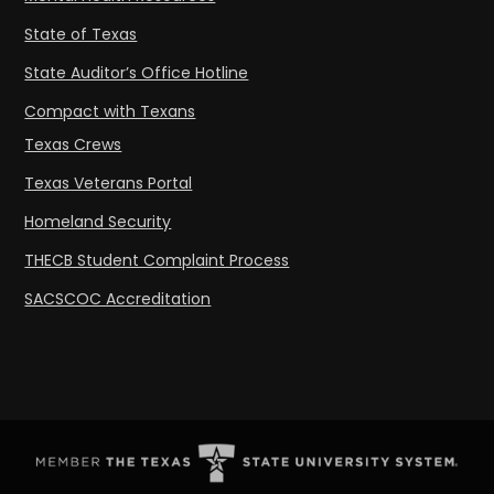
State of Texas
State Auditor’s Office Hotline
Compact with Texans
Texas Crews
Texas Veterans Portal
Homeland Security
THECB Student Complaint Process
SACSCOC Accreditation