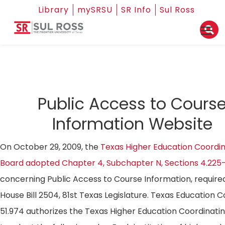
Library
mySRSU
SR Info
Sul Ross
Public Access to Cours
Information Website
On October 29, 2009, the
Texas Higher Education Coordin
Board adopted Chapter 4, Subchapter N, Sections 4.225
concerning Public Access to Course Information, require
House Bill 2504, 81st Texas Legislature. Texas Education 
51.974 authorizes the Texas Higher Education Coordinati