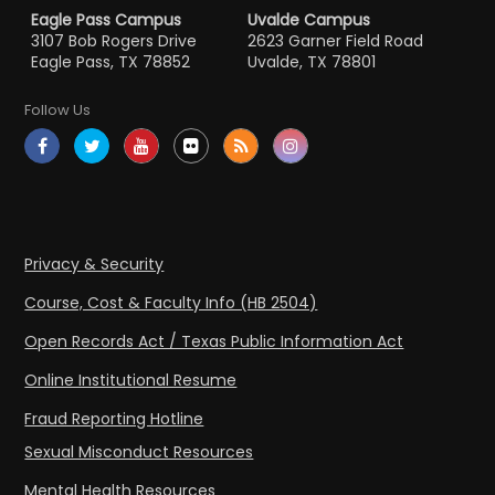
Eagle Pass Campus
Uvalde Campus
3107 Bob Rogers Drive
2623 Garner Field Road
Eagle Pass, TX 78852
Uvalde, TX 78801
Follow Us
Privacy & Security
Course, Cost & Faculty Info (HB 2504)
Open Records Act / Texas Public Information Act
Online Institutional Resume
Fraud Reporting Hotline
Sexual Misconduct Resources
Mental Health Resources