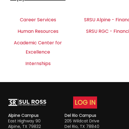
Career Services
SRSU Alpine - Financ
Human Resources
SRSU RGC - Financi
Academic Center for
Excellence
Internships
LOG IN
Alpine Campus
Del Rio Campus
East Highway 90
205 Wildcat Drive
Alpine, TX 79832
Del Rio, TX 78840