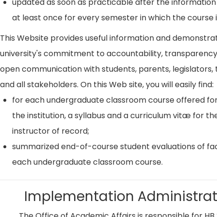
updated as soon as practicable after the information
at least once for every semester in which the course i
This Website provides useful information and demonstra
university's commitment to accountability, transparenc
open communication with students, parents, legislators, t
and all stakeholders. On this Web site, you will easily find:
for each undergraduate classroom course offered for
the institution, a syllabus and a curriculum vitæ for th
instructor of record;
summarized end-of-course student evaluations of fac
each undergraduate classroom course.
Implementation Administrat
The Office of Academic Affairs is responsible for HB