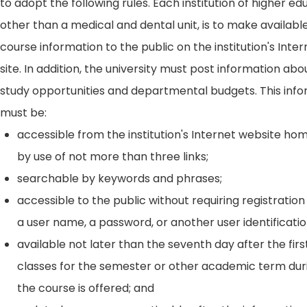
to adopt the following rules. Each institution of higher ed
other than a medical and dental unit, is to make availabl
course information to the public on the institution's Int
site. In addition, the university must post information ab
study opportunities and departmental budgets. This inf
must be:
accessible from the institution's Internet website h
by use of not more than three links;
searchable by keywords and phrases;
accessible to the public without requiring registration
a user name, a password, or another user identificatio
available not later than the seventh day after the firs
classes for the semester or other academic term dur
the course is offered; and