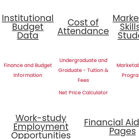
Institutional
Marke
Cost of
Budget
Skill
Attendance
Data
Stud
Undergraduate and
Finance and Budget
Marketabl
Graduate - Tuition &
Information
Progra
Fees
Net Price Calculator
Work-study
Financial Ai
Employment
Pages
Opportunities