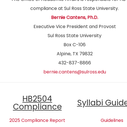
compliance at Sul Ross State University.
Bernie Cantens, Ph.D.
Executive Vice President and Provost
Sul Ross State University
Box C-106
Alpine, TX 79832
432-837-8866
bernie.cantens@sulross.edu
HB2504
Syllabi Guid
Compliance
2025 Compliance Report
Guidelines