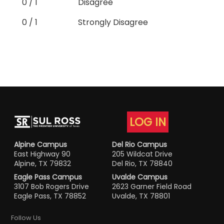
0 / 1
Disagree
0 / 1
Strongly Disagree
LOG IN
Alpine Campus
Del Rio Campus
East Highway 90
205 Wildcat Drive
Alpine, TX 79832
Del Rio, TX 78840
Eagle Pass Campus
Uvalde Campus
3107 Bob Rogers Drive
2623 Garner Field Road
Eagle Pass, TX 78852
Uvalde, TX 78801
Follow Us