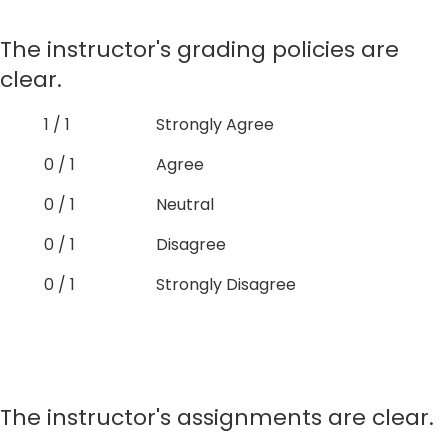
The instructor's grading policies are
clear.
1 / 1
Strongly Agree
0 / 1
Agree
0 / 1
Neutral
0 / 1
Disagree
0 / 1
Strongly Disagree
The instructor's assignments are clear.