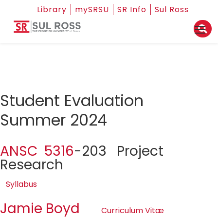
Library
mySRSU
SR Info
Sul Ross
Student Evaluation
Summer 2024
ANSC 5316
-203 Project
Research
Syllabus
Jamie Boyd
Curriculum Vitæ