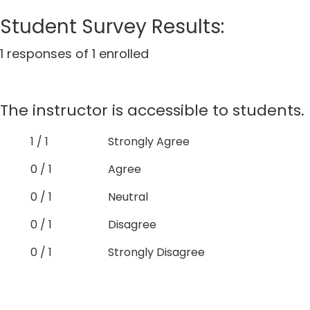
Student Survey Results:
1 responses of 1 enrolled
The instructor is accessible to students.
1 / 1
Strongly Agree
0 / 1
Agree
0 / 1
Neutral
0 / 1
Disagree
0 / 1
Strongly Disagree