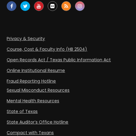
Privacy & Security
Course, Cost & Faculty Info (HB 2504)
Open Records Act / Texas Public Information Act
Online Institutional Resume
Fraud Reporting Hotline
Sexual Misconduct Resources
Mental Health Resources
State of Texas
State Auditor’s Office Hotline
Compact with Texans