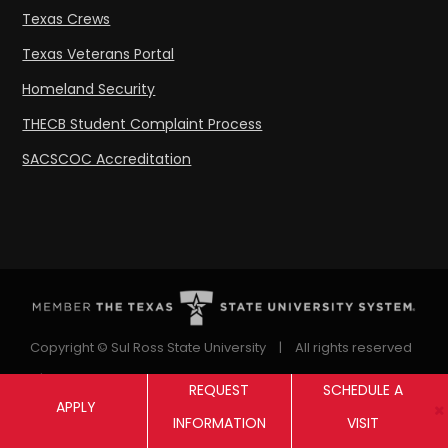
Texas Crews
Texas Veterans Portal
Homeland Security
THECB Student Complaint Process
SACSCOC Accreditation
Copyright © Sul Ross State University
|
All rights reserved
|
Proudly designated as a Hispanic Serving Institution
REQUEST
SCHEDULE A
APPLY
since 1999.
INFORMATION
VISIT