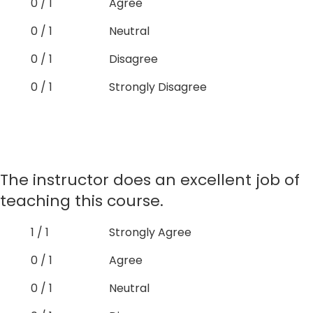
0 / 1
Agree
0 / 1
Neutral
0 / 1
Disagree
0 / 1
Strongly Disagree
The instructor does an excellent job of
teaching this course.
1 / 1
Strongly Agree
0 / 1
Agree
0 / 1
Neutral