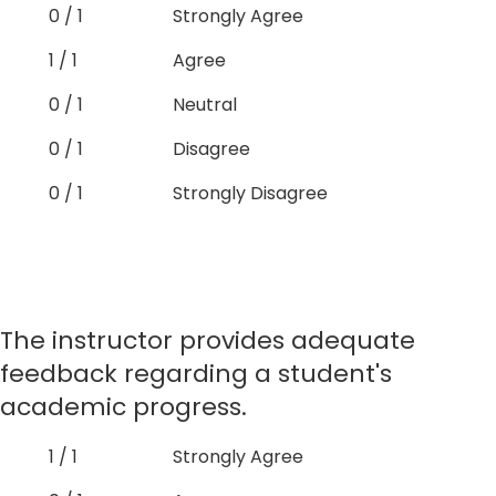
0 / 1
Strongly Agree
1 / 1
Agree
0 / 1
Neutral
0 / 1
Disagree
0 / 1
Strongly Disagree
The instructor provides adequate
feedback regarding a student's
academic progress.
1 / 1
Strongly Agree