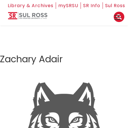
Library & Archives
mySRSU
SR Info
Sul Ross
Zachary Adair