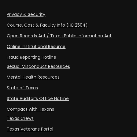
Privacy & Security
Course, Cost & Faculty Info (HB 2504)
Open Records Act / Texas Public Information Act
Online Institutional Resume
Fraud Reporting Hotline
Sexual Misconduct Resources
Mental Health Resources
State of Texas
State Auditor’s Office Hotline
Compact with Texans
Texas Crews
Texas Veterans Portal