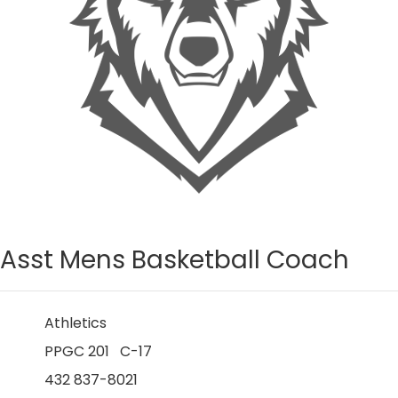
Asst Mens Basketball Coach
Athletics
PPGC 201 C-17
432 837-8021