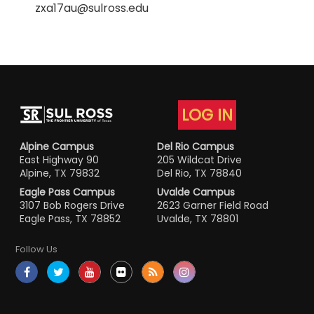
zxa17au@sulross.edu
LOG IN
Alpine Campus
Del Rio Campus
East Highway 90
205 Wildcat Drive
Alpine, TX 79832
Del Rio, TX 78840
Eagle Pass Campus
Uvalde Campus
3107 Bob Rogers Drive
2623 Garner Field Road
Eagle Pass, TX 78852
Uvalde, TX 78801
Follow Us