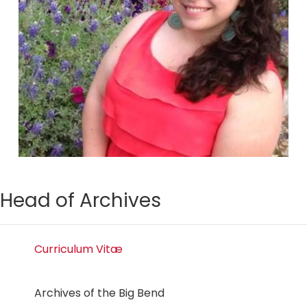
Head of Archives
Curriculum Vitæ
Archives of the Big Bend