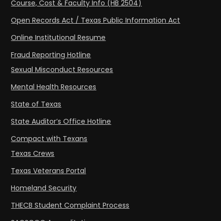
Course, Cost & Faculty Info (HB 2504)
Open Records Act / Texas Public Information Act
Online Institutional Resume
Fraud Reporting Hotline
Sexual Misconduct Resources
Mental Health Resources
State of Texas
State Auditor’s Office Hotline
Compact with Texans
Texas Crews
Texas Veterans Portal
Homeland Security
THECB Student Complaint Process