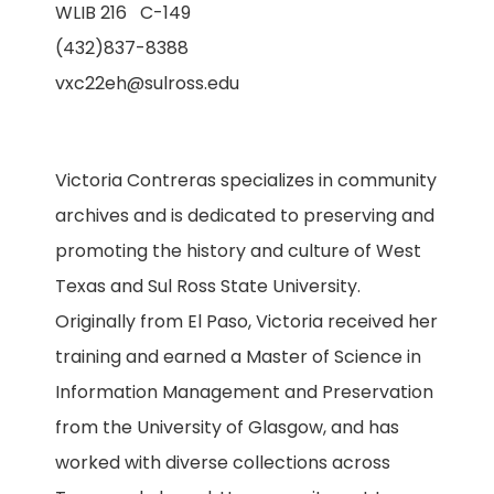
WLIB 216 C-149
(432)837-8388
vxc22eh@sulross.edu
Victoria Contreras specializes in community
archives and is dedicated to preserving and
promoting the history and culture of West
Texas and Sul Ross State University.
Originally from El Paso, Victoria received her
training and earned a Master of Science in
Information Management and Preservation
from the University of Glasgow, and has
worked with diverse collections across