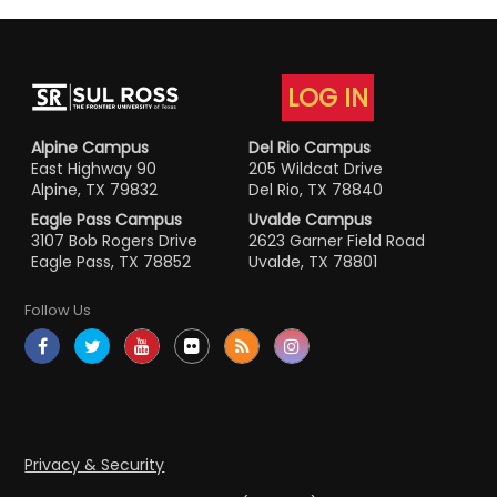
LOG IN
Alpine Campus
Del Rio Campus
East Highway 90
205 Wildcat Drive
Alpine, TX 79832
Del Rio, TX 78840
Eagle Pass Campus
Uvalde Campus
3107 Bob Rogers Drive
2623 Garner Field Road
Eagle Pass, TX 78852
Uvalde, TX 78801
Follow Us
Privacy & Security