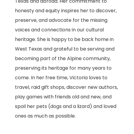
Texas and abroad. Her commitment to
honesty and equity inspires her to discover,
preserve, and advocate for the missing
voices and connections in our cultural
heritage. She is happy to be back home in
West Texas and grateful to be serving and
becoming part of the Alpine community,
preserving its heritage for many years to
come. In her free time, Victoria loves to
travel, raid gift shops, discover new authors,
play games with friends old and new, and
spoil her pets (dogs and a lizard) and loved
ones as much as possible.