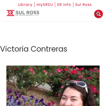
Library
mySRSU
SR Info
Sul Ross
Victoria Contreras