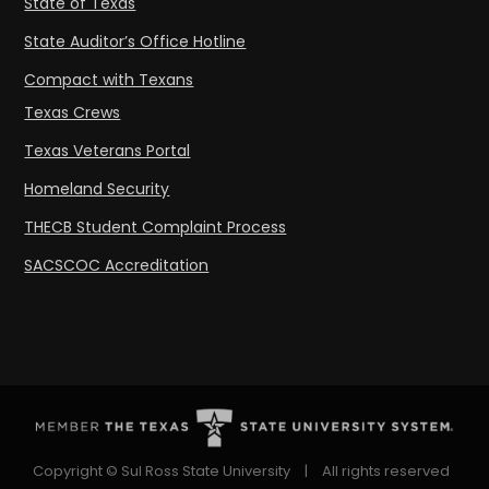
State of Texas
State Auditor’s Office Hotline
Compact with Texans
Texas Crews
Texas Veterans Portal
Homeland Security
THECB Student Complaint Process
SACSCOC Accreditation
Copyright © Sul Ross State University
|
All rights reserved