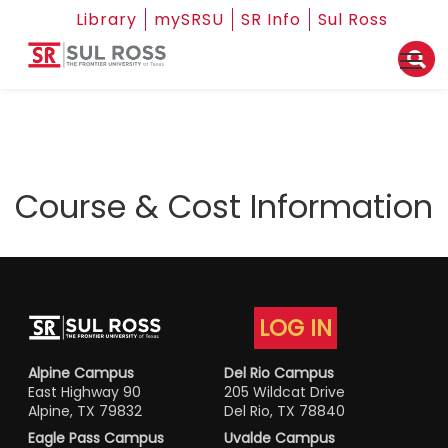
Library
mySRSU
SR Info
Sul Ross
Course & Cost Information
LOG IN
Alpine Campus
Del Rio Campus
East Highway 90
205 Wildcat Drive
Alpine, TX 79832
Del Rio, TX 78840
Eagle Pass Campus
Uvalde Campus