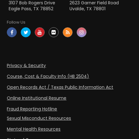
3107 Bob Rogers Drive
2623 Garner Field Road
Eagle Pass, TX 78852
Uvalde, TX 78801
Follow Us
Privacy & Security
Course, Cost & Faculty Info (HB 2504)
Open Records Act / Texas Public Information Act
Online Institutional Resume
Fraud Reporting Hotline
Sexual Misconduct Resources
Mental Health Resources