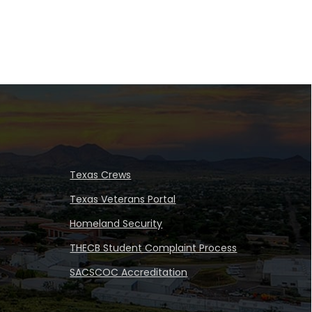
Texas Crews
Texas Veterans Portal
Homeland Security
THECB Student Complaint Process
SACSCOC Accreditation