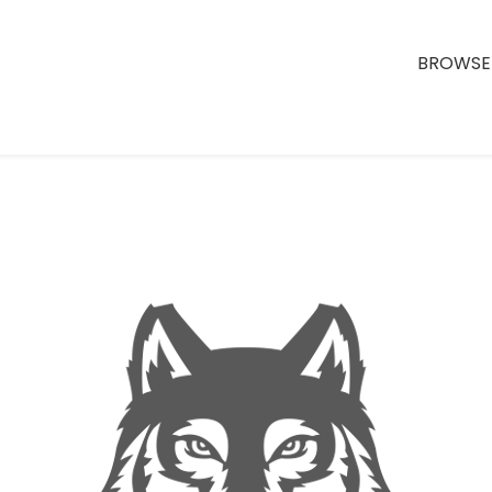
BROWSE 