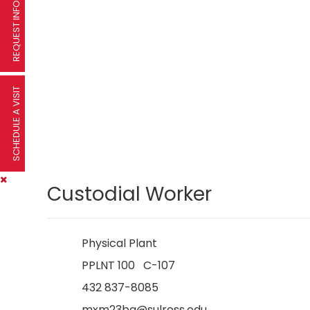
REQUEST INFORMATION
SCHEDULE A VISIT
Custodial Worker
Physical Plant
PPLNT 100 C-107
432 837-8085
mxm23bq@sulross.edu