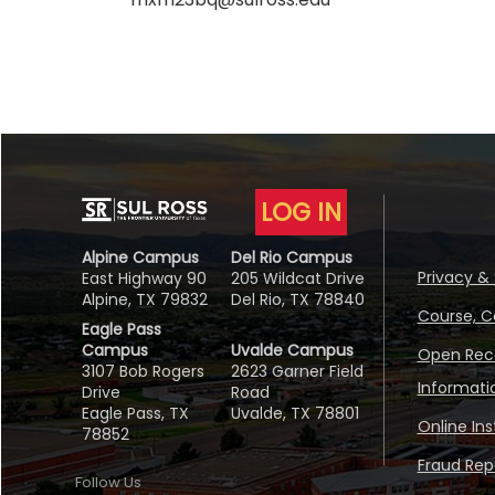
LOG IN
Alpine Campus
Del Rio Campus
Privacy & 
East Highway 90
205 Wildcat Drive
Alpine, TX 79832
Del Rio, TX 78840
Course, C
Eagle Pass
Campus
Uvalde Campus
Open Reco
3107 Bob Rogers
2623 Garner Field
Informati
Drive
Road
Eagle Pass, TX
Uvalde, TX 78801
Online In
78852
Fraud Repo
Follow Us