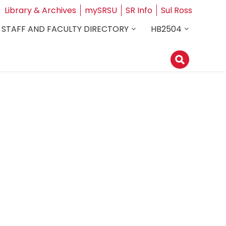
Library & Archives
mySRSU
SR Info
Sul Ross
STAFF AND FACULTY DIRECTORY
HB2504