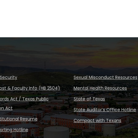
Security
Sexual Misconduct Resources
ost & Faculty Info (HB 2504)
Mental Health Resources
rds Act / Texas Public
State of Texas
on Act
State Auditor’s Office Hotline
stitutional Resume
Compact with Texans
rting Hotline