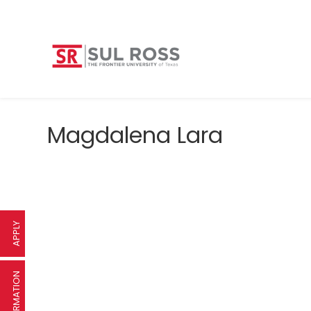
Magdalena Lara
APPLY