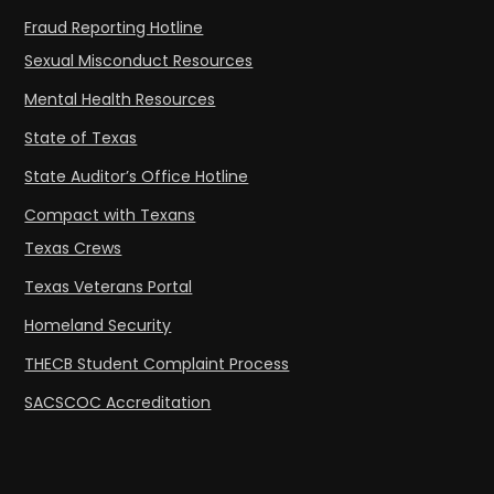
Fraud Reporting Hotline
Sexual Misconduct Resources
Mental Health Resources
State of Texas
State Auditor’s Office Hotline
Compact with Texans
Texas Crews
Texas Veterans Portal
Homeland Security
THECB Student Complaint Process
SACSCOC Accreditation