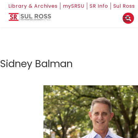
Library & Archives
mySRSU
SR Info
Sul Ross
Sidney Balman