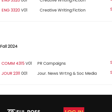
ENG 3320
001
Creative Writing:Fiction
ENG 3320
V01
Creative Writing:Fiction
Fall 2024
COMM 4315
V01
PR Campaigns
JOUR 2311
001
Jour. News Wrtng & Soc Media