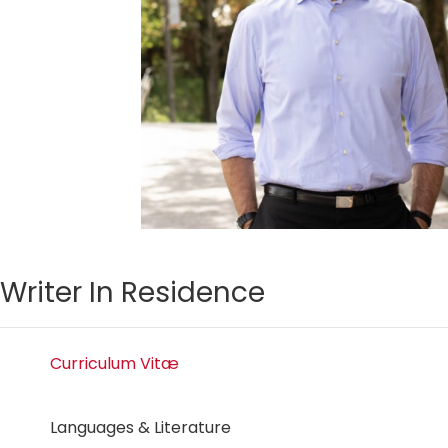
Writer In Residence
Curriculum Vitæ
Languages & Literature