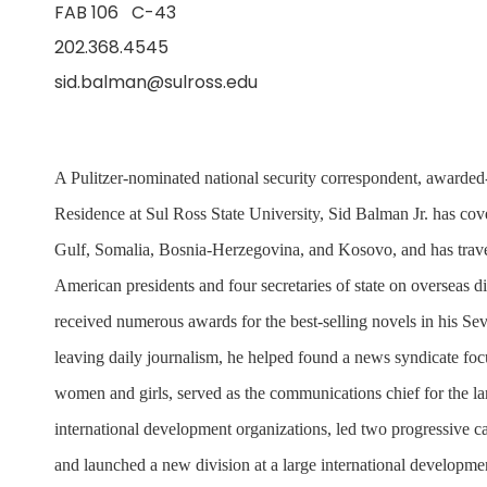
FAB 106 C-43
202.368.4545
sid.balman@sulross.edu
A Pulitzer-nominated national security correspondent, awarded-
Residence at Sul Ross State University, Sid Balman Jr. has cov
Gulf, Somalia, Bosnia-Herzegovina, and Kosovo, and has trave
American presidents and four secretaries of state on overseas d
received numerous awards for the best-selling novels in his Sev
leaving daily journalism, he helped found a news syndicate focu
women and girls, served as the communications chief for the la
international development organizations, led two progressive
and launched a new division at a large international developmen