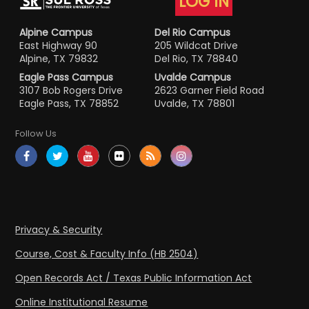
LOG IN
Alpine Campus
Del Rio Campus
East Highway 90
205 Wildcat Drive
Alpine, TX 79832
Del Rio, TX 78840
Eagle Pass Campus
Uvalde Campus
3107 Bob Rogers Drive
2623 Garner Field Road
Eagle Pass, TX 78852
Uvalde, TX 78801
Follow Us
Privacy & Security
Course, Cost & Faculty Info (HB 2504)
Open Records Act / Texas Public Information Act
Online Institutional Resume