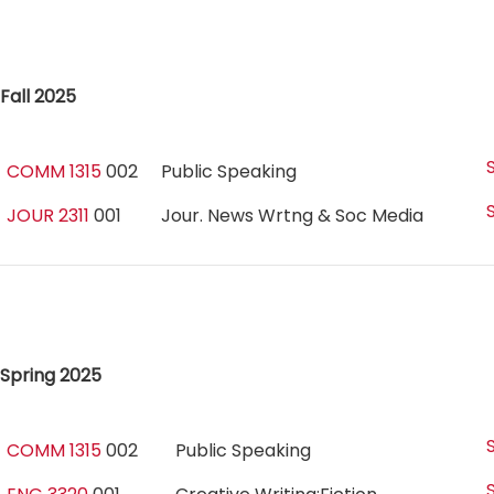
Fall 2025
COMM 1315
002
Public Speaking
JOUR 2311
001
Jour. News Wrtng & Soc Media
Spring 2025
COMM 1315
002
Public Speaking