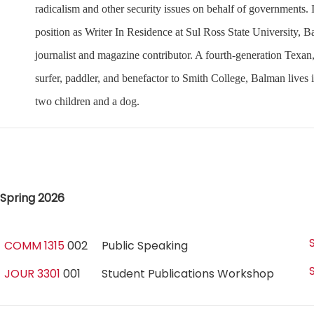
radicalism and other security issues on behalf of governments. I
position as Writer In Residence at Sul Ross State University,
journalist and magazine contributor. A fourth-generation Texan,
surfer, paddler, and benefactor to Smith College, Balman lives
two children and a dog.
Spring 2026
COMM 1315
002
Public Speaking
JOUR 3301
001
Student Publications Workshop