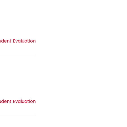
udent Evaluation
udent Evaluation