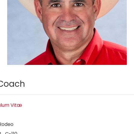
Coach
ulum Vitæ
Rodeo
4 C-110