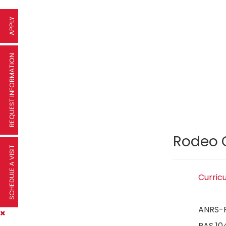
APPLY
REQUEST INFORMATION
Rodeo 
SCHEDULE A VISIT
Curric
ANRS-
RAS 10