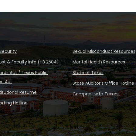
Security
Sexual Misconduct Resources
ost & Faculty Info (HB 2504)
Mental Health Resources
rds Act / Texas Public
State of Texas
on Act
State Auditor’s Office Hotline
stitutional Resume
Compact with Texans
rting Hotline