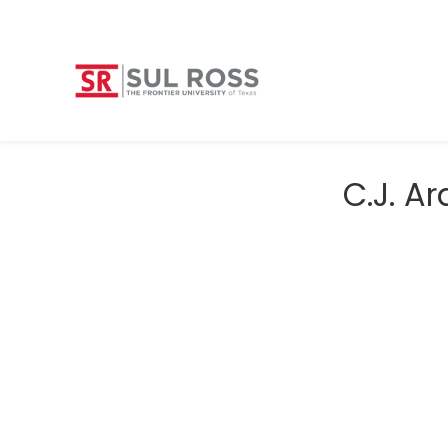
C.J. A