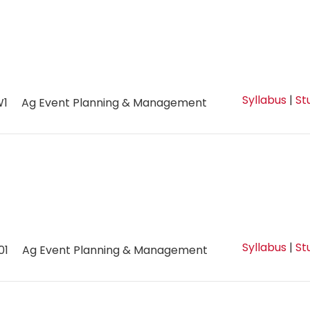
Syllabus
|
St
W1
Ag Event Planning & Management
Syllabus
|
St
01
Ag Event Planning & Management