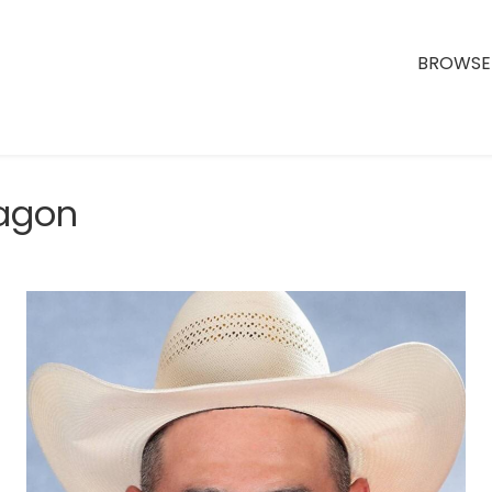
BROWSE 
ragon