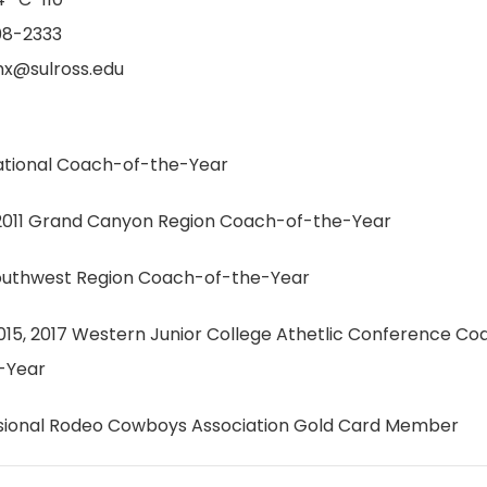
08-2333
x@sulross.edu
ational Coach-of-the-Year
011 Grand Canyon Region Coach-of-the-Year
outhwest Region Coach-of-the-Year
2015, 2017 Western Junior College Athetlic Conference Co
-Year
sional Rodeo Cowboys Association Gold Card Member