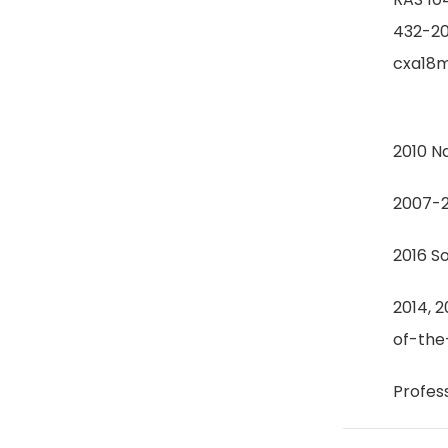
432-2
cxa18m
2010 N
2007-2
2016 S
2014, 
of-the
Profes