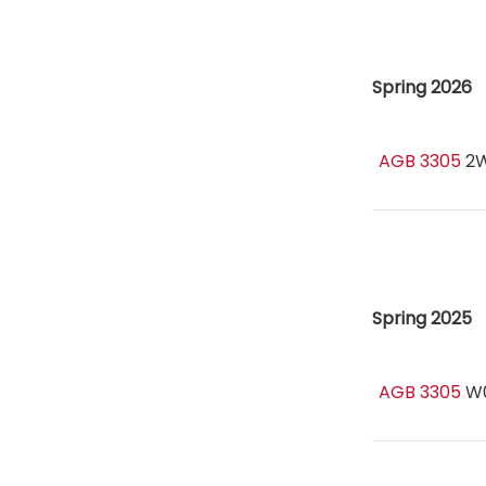
Spring 2026
AGB 3305
2
Spring 2025
AGB 3305
W