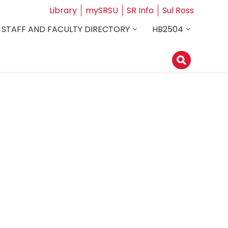
Library
mySRSU
SR Info
Sul Ross
STAFF AND FACULTY DIRECTORY
HB2504