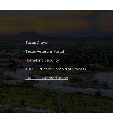
Texas Crews
Texas Veterans Portal
Homeland Security
THECB Student Complaint Process
SACSCOC Accreditation