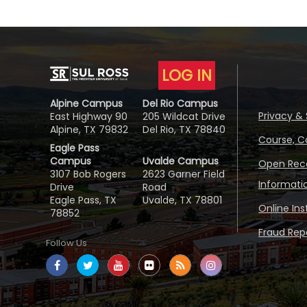
LOG IN
Alpine Campus
Del Rio Campus
Privacy & 
East Highway 90
205 Wildcat Drive
Alpine, TX 79832
Del Rio, TX 78840
Course, C
Eagle Pass
Campus
Uvalde Campus
Open Reco
3107 Bob Rogers
2623 Garner Field
Informati
Drive
Road
Eagle Pass, TX
Uvalde, TX 78801
Online In
78852
Fraud Repo
Follow Us