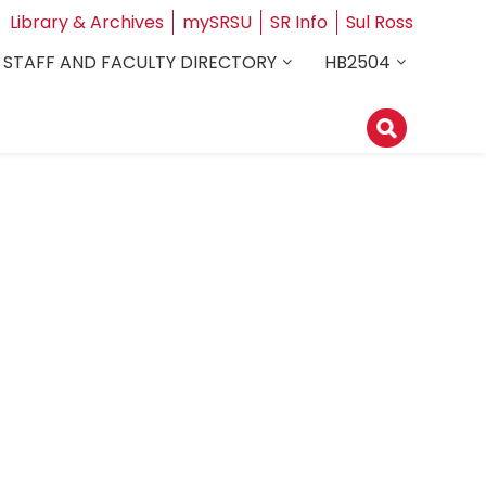
Library & Archives
mySRSU
SR Info
Sul Ross
STAFF AND FACULTY DIRECTORY
HB2504