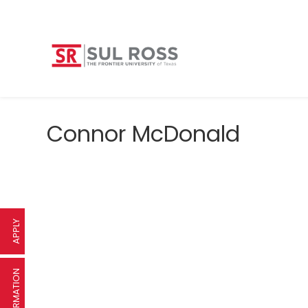
Connor McDonald
APPLY