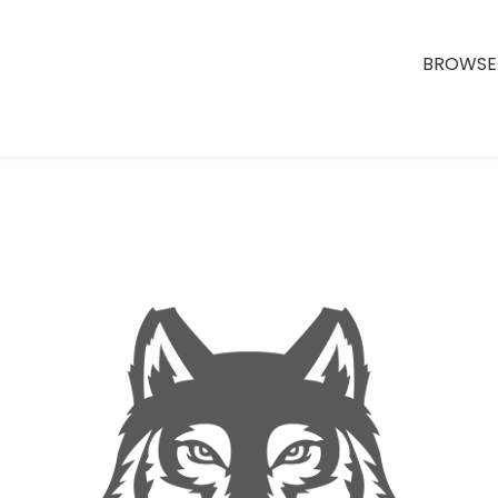
BROWSE 