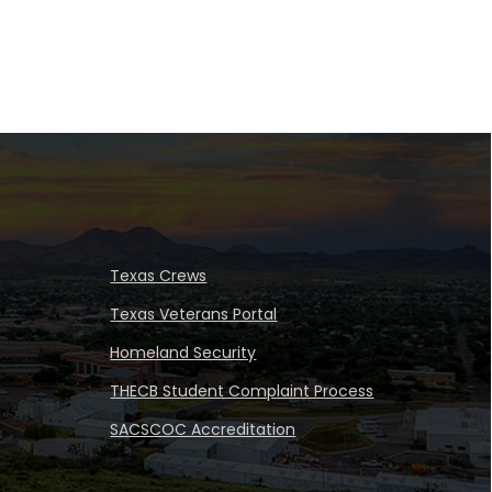
Texas Crews
Texas Veterans Portal
Homeland Security
THECB Student Complaint Process
SACSCOC Accreditation