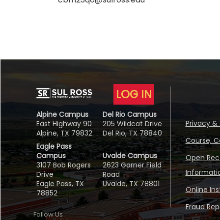
LOG IN
Alpine Campus
Del Rio Campus
Privacy & 
East Highway 90
205 Wildcat Drive
Alpine, TX 79832
Del Rio, TX 78840
Course, C
Eagle Pass
Campus
Uvalde Campus
Open Reco
3107 Bob Rogers
2623 Garner Field
Informati
Drive
Road
Eagle Pass, TX
Uvalde, TX 78801
Online In
78852
Fraud Repo
Follow Us