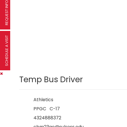
REQUEST INFORMATION
SCHEDULE A VISIT
Temp Bus Driver
Athletics
PPGC C-17
4324888372
cbm23qo@sulross.edu