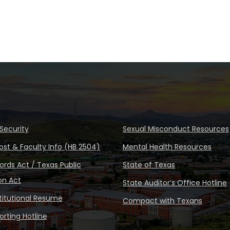
Security
Sexual Misconduct Resources
ost & Faculty Info (HB 2504)
Mental Health Resources
rds Act / Texas Public
State of Texas
on Act
State Auditor’s Office Hotline
stitutional Resume
Compact with Texans
rting Hotline