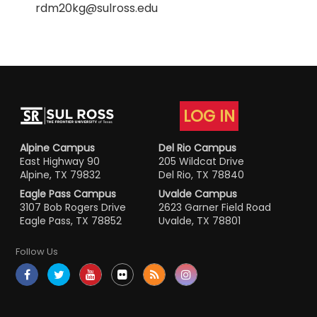
rdm20kg@sulross.edu
LOG IN
Alpine Campus
Del Rio Campus
East Highway 90
205 Wildcat Drive
Alpine, TX 79832
Del Rio, TX 78840
Eagle Pass Campus
Uvalde Campus
3107 Bob Rogers Drive
2623 Garner Field Road
Eagle Pass, TX 78852
Uvalde, TX 78801
Follow Us