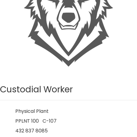
Custodial Worker
Physical Plant
PPLNT 100 C-107
432 837 8085