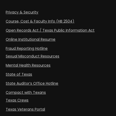
Privacy & Security
Course, Cost & Faculty Info (HB 2504)
Open Records Act / Texas Public Information Act
Online Institutional Resume
Fraud Reporting Hotline
Sexual Misconduct Resources
Mental Health Resources
State of Texas
State Auditor’s Office Hotline
Compact with Texans
Texas Crews
Texas Veterans Portal