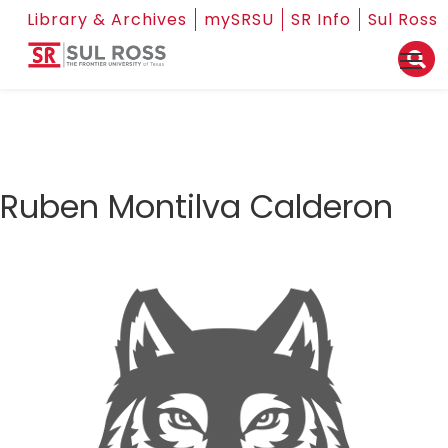
Library & Archives
mySRSU
SR Info
Sul Ross
Ruben Montilva Calderon