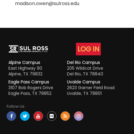
madison.owen@sulross.edu
LOG IN
Alpine Campus
Del Rio Campus
East Highway 90
205 Wildcat Drive
Alpine, TX 79832
Del Rio, TX 78840
Eagle Pass Campus
Uvalde Campus
3107 Bob Rogers Drive
2623 Garner Field Road
Eagle Pass, TX 78852
Uvalde, TX 78801
Follow Us