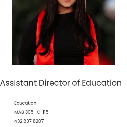
Assistant Director of Education
Education
MAB 305 C-115
432 837 8207