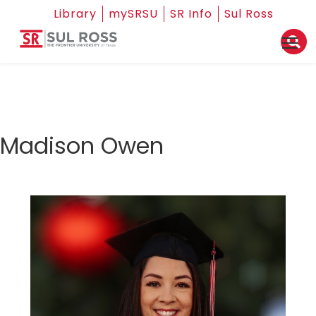
Library
mySRSU
SR Info
Sul Ross
Madison Owen