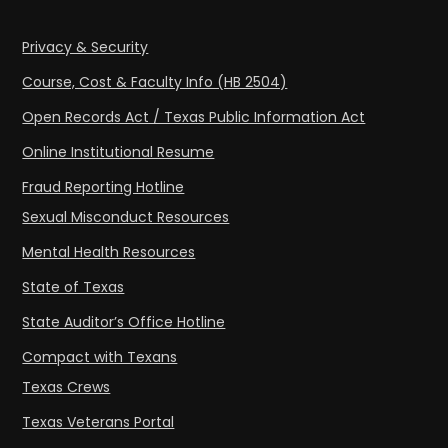
Privacy & Security
Course, Cost & Faculty Info (HB 2504)
Open Records Act / Texas Public Information Act
Online Institutional Resume
Fraud Reporting Hotline
Sexual Misconduct Resources
Mental Health Resources
State of Texas
State Auditor’s Office Hotline
Compact with Texans
Texas Crews
Texas Veterans Portal