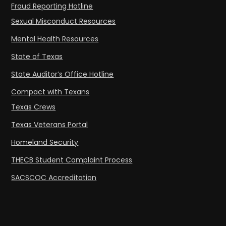
Fraud Reporting Hotline
Sexual Misconduct Resources
Mental Health Resources
State of Texas
State Auditor’s Office Hotline
Compact with Texans
Texas Crews
Texas Veterans Portal
Homeland Security
THECB Student Complaint Process
SACSCOC Accreditation