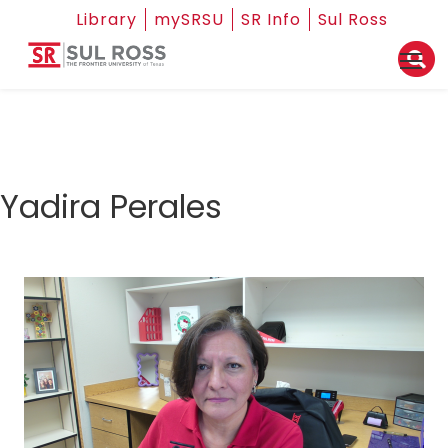
Library
mySRSU
SR Info
Sul Ross
Yadira Perales