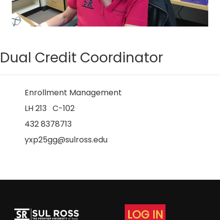
Dual Credit Coordinator
Enrollment Management
LH 213 C-102
432 8378713
yxp25gg@sulross.edu
LOG IN