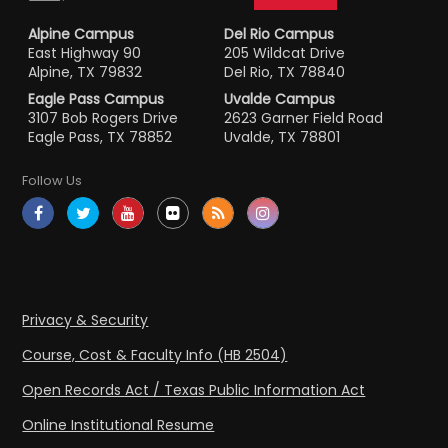
Alpine Campus
Del Rio Campus
East Highway 90
205 Wildcat Drive
Alpine, TX 79832
Del Rio, TX 78840
Eagle Pass Campus
Uvalde Campus
3107 Bob Rogers Drive
2623 Garner Field Road
Eagle Pass, TX 78852
Uvalde, TX 78801
Follow Us
Privacy & Security
Course, Cost & Faculty Info (HB 2504)
Open Records Act / Texas Public Information Act
Online Institutional Resume