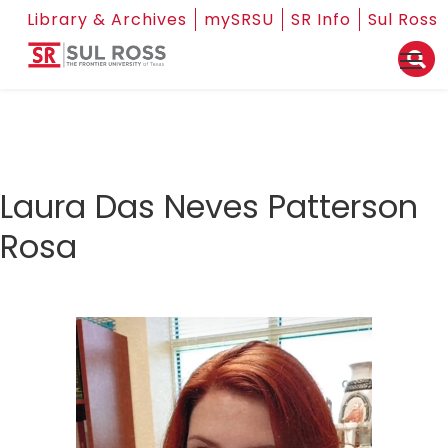
Library & Archives
mySRSU
SR Info
Sul Ross
Laura Das Neves Patterson
Rosa