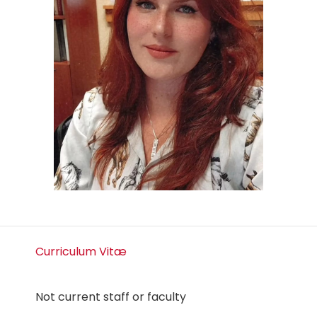
Curriculum Vitæ
Not current staff or faculty