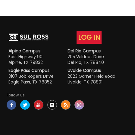
LOG IN
Alpine Campus
Del Rio Campus
East Highway 90
205 Wildcat Drive
Alpine, TX 79832
Del Rio, TX 78840
Eagle Pass Campus
Uvalde Campus
3107 Bob Rogers Drive
2623 Garner Field Road
Eagle Pass, TX 78852
Uvalde, TX 78801
Follow Us