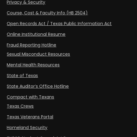
Privacy & Security
Course, Cost & Faculty Info (HB 2504)
Open Records Act / Texas Public Information Act
Online Institutional Resume
Fraud Reporting Hotline
Sexual Misconduct Resources
Mental Health Resources
State of Texas
State Auditor’s Office Hotline
Compact with Texans
Texas Crews
Texas Veterans Portal
Homeland Security