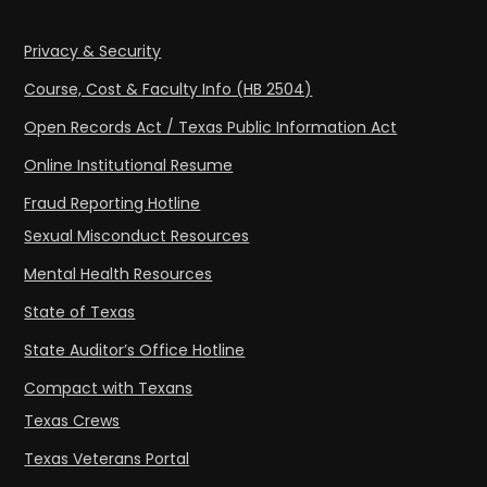
Privacy & Security
Course, Cost & Faculty Info (HB 2504)
Open Records Act / Texas Public Information Act
Online Institutional Resume
Fraud Reporting Hotline
Sexual Misconduct Resources
Mental Health Resources
State of Texas
State Auditor’s Office Hotline
Compact with Texans
Texas Crews
Texas Veterans Portal