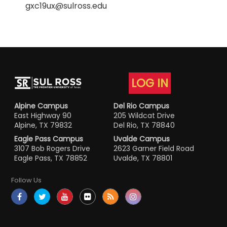
gxc19ux@sulross.edu
LOG IN
Alpine Campus
Del Rio Campus
East Highway 90
205 Wildcat Drive
Alpine, TX 79832
Del Rio, TX 78840
Eagle Pass Campus
Uvalde Campus
3107 Bob Rogers Drive
2623 Garner Field Road
Eagle Pass, TX 78852
Uvalde, TX 78801
Follow Us