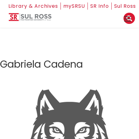
Library & Archives
mySRSU
SR Info
Sul Ross
Gabriela Cadena