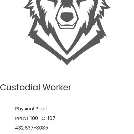
Custodial Worker
Physical Plant
PPLNT 100 C-107
432 837-8085