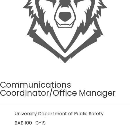
Communications
Coordinator/Office Manager
University Department of Public Safety
BAB 100 C-19