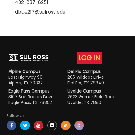
432-837-8251
dbae217@sulross.edu
LOG IN
Alpine Campus
Del Rio Campus
East Highway 90
205 Wildcat Drive
Alpine, TX 79832
Del Rio, TX 78840
Eagle Pass Campus
Uvalde Campus
3107 Bob Rogers Drive
2623 Garner Field Road
Eagle Pass, TX 78852
Uvalde, TX 78801
Follow Us