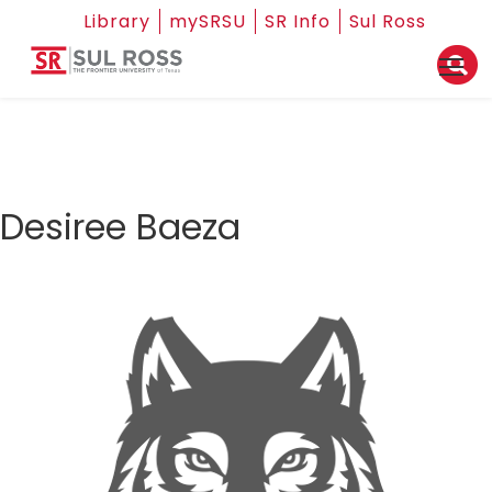
Library
mySRSU
SR Info
Sul Ross
Desiree Baeza