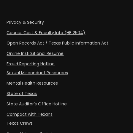
Privacy & Security
Course, Cost & Faculty Info (HB 2504)
Open Records Act / Texas Public Information Act
Online Institutional Resume
Fraud Reporting Hotline
Sexual Misconduct Resources
Mental Health Resources
State of Texas
State Auditor’s Office Hotline
Compact with Texans
Texas Crews