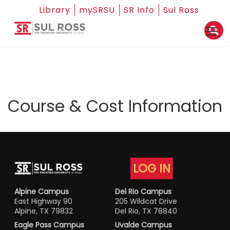
Library
mySRSU
SR Info
Sul Ross
Course & Cost Information
LOG IN
Alpine Campus
Del Rio Campus
East Highway 90
205 Wildcat Drive
Alpine, TX 79832
Del Rio, TX 78840
Eagle Pass Campus
Uvalde Campus