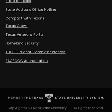
State of Texas
State Auditor’s Office Hotline
Compact with Texans
Texas Crews
Texas Veterans Portal
Homeland Security
THECB Student Complaint Process
SACSCOC Accreditation
Copyright © Sul Ross State University
|
All rights reserved