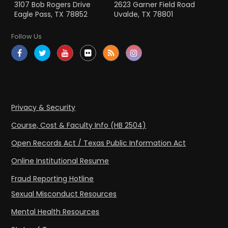
3107 Bob Rogers Drive
2623 Garner Field Road
Eagle Pass, TX 78852
Uvalde, TX 78801
Follow Us
Privacy & Security
Course, Cost & Faculty Info (HB 2504)
Open Records Act / Texas Public Information Act
Online Institutional Resume
Fraud Reporting Hotline
Sexual Misconduct Resources
Mental Health Resources