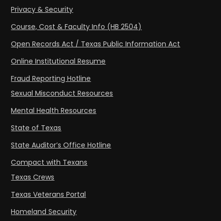
Privacy & Security
Course, Cost & Faculty Info (HB 2504)
Open Records Act / Texas Public Information Act
Online Institutional Resume
Fraud Reporting Hotline
Sexual Misconduct Resources
Mental Health Resources
State of Texas
State Auditor’s Office Hotline
Compact with Texans
Texas Crews
Texas Veterans Portal
Homeland Security