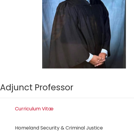
Adjunct Professor
Curriculum Vitæ
Homeland Security & Criminal Justice