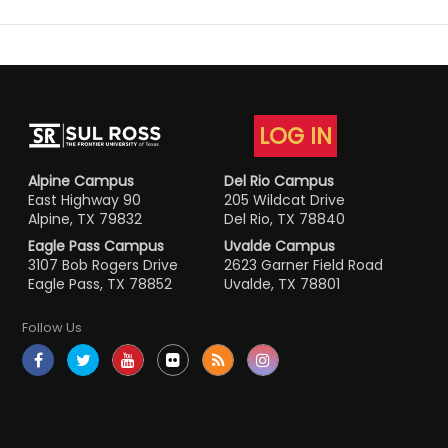
LOG IN
Alpine Campus
Del Rio Campus
East Highway 90
205 Wildcat Drive
Alpine, TX 79832
Del Rio, TX 78840
Eagle Pass Campus
Uvalde Campus
3107 Bob Rogers Drive
2623 Garner Field Road
Eagle Pass, TX 78852
Uvalde, TX 78801
Follow Us