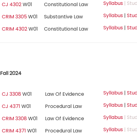
Syllabus
| Stu
CJ 4302
W01
Constitutional Law
Syllabus
|
Stud
CRIM 3305
W01
Substantive Law
Syllabus
|
Stud
CRIM 4302
W01
Constitutional Law
Fall 2024
Syllabus
|
Stud
CJ 3308
W01
Law Of Evidence
Syllabus
|
Stud
CJ 4371
W01
Procedural Law
Syllabus
| Stu
CRIM 3308
W01
Law Of Evidence
Syllabus
| Stu
CRIM 4371
W01
Procedural Law