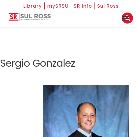
Library
mySRSU
SR Info
Sul Ross
Sergio Gonzalez