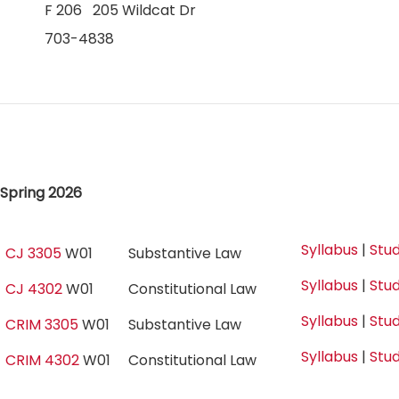
F 206 205 Wildcat Dr
703-4838
Spring 2026
Syllabus
|
Stud
CJ 3305
W01
Substantive Law
Syllabus
|
Stud
CJ 4302
W01
Constitutional Law
Syllabus
|
Stud
CRIM 3305
W01
Substantive Law
Syllabus
|
Stud
CRIM 4302
W01
Constitutional Law