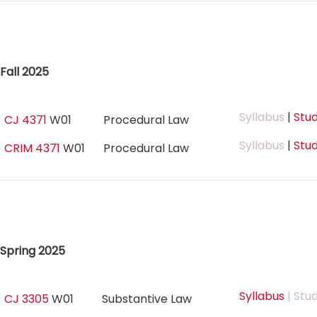
Fall 2025
Syllabus
|
Stud
CJ 4371
W01
Procedural Law
Syllabus
|
Stud
CRIM 4371
W01
Procedural Law
Spring 2025
Syllabus
| Stu
CJ 3305
W01
Substantive Law