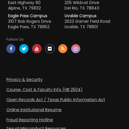
East Highway 90
205 Wildcat Drive
Alpine, TX 79832
Del Rio, TX 78840
Eagle Pass Campus
Uvalde Campus
3107 Bob Rogers Drive
2623 Garner Field Road
Eagle Pass, TX 78852
Uvalde, TX 78801
Follow Us
Privacy & Security
Course, Cost & Faculty Info (HB 2504)
Open Records Act / Texas Public Information Act
Online Institutional Resume
Fraud Reporting Hotline
Sexual Misconduct Resources