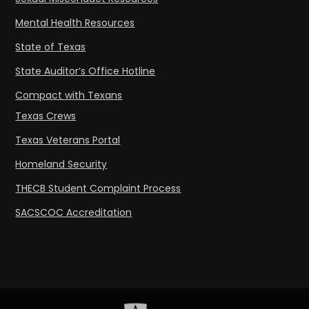
Mental Health Resources
State of Texas
State Auditor’s Office Hotline
Compact with Texans
Texas Crews
Texas Veterans Portal
Homeland Security
THECB Student Complaint Process
SACSCOC Accreditation