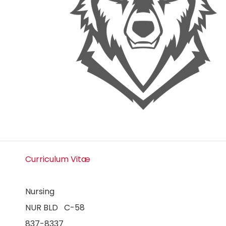
Curriculum Vitæ
Nursing
NUR BLD C-58
837-8337