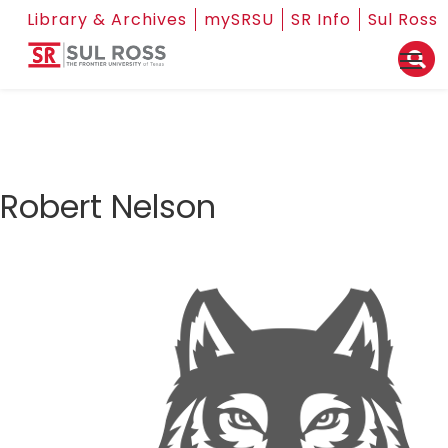
Library & Archives
mySRSU
SR Info
Sul Ross
Robert Nelson