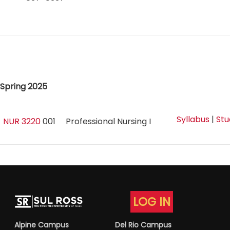
Spring 2025
Syllabus
|
Stu
NUR 3220
001
Professional Nursing I
LOG IN
Alpine Campus
Del Rio Campus