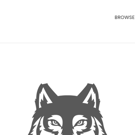
BROWSE 