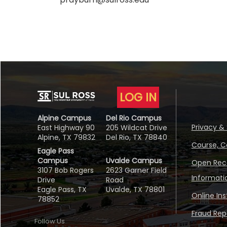
LOG IN
Alpine Campus
Del Rio Campus
Privacy & 
East Highway 90
205 Wildcat Drive
Alpine, TX 79832
Del Rio, TX 78840
Course, C
Eagle Pass
Campus
Uvalde Campus
Open Reco
3107 Bob Rogers
2623 Garner Field
Informati
Drive
Road
Eagle Pass, TX
Uvalde, TX 78801
Online In
78852
Fraud Repo
Follow Us