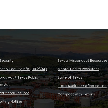
Security
Sexual Misconduct Resources
ost & Faculty Info (HB 2504)
Mental Health Resources
rds Act / Texas Public
State of Texas
on Act
State Auditor’s Office Hotline
stitutional Resume
Compact with Texans
rting Hotline