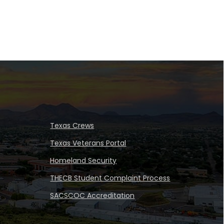
Texas Crews
Texas Veterans Portal
Homeland Security
THECB Student Complaint Process
SACSCOC Accreditation