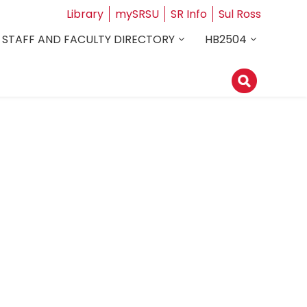
Library
mySRSU
SR Info
Sul Ross
STAFF AND FACULTY DIRECTORY
HB2504