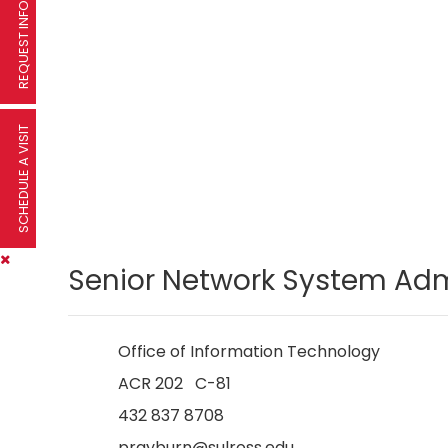
REQUEST INFORMATION
SCHEDULE A VISIT
Senior Network System Ad
Office of Information Technology
ACR 202 C-81
432 837 8708
prayburn@sulross.edu