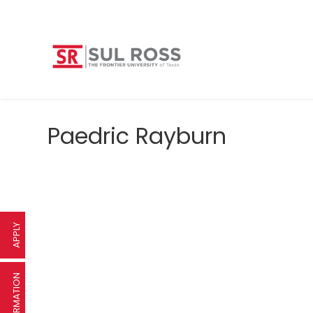
Paedric Rayburn
APPLY