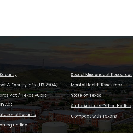
Security
Sexual Misconduct Resources
ost & Faculty Info (HB 2504)
Mental Health Resources
rds Act / Texas Public
State of Texas
on Act
State Auditor’s Office Hotline
stitutional Resume
Compact with Texans
rting Hotline