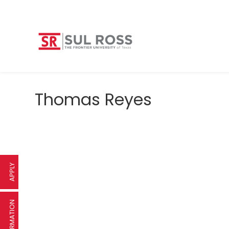
Thomas Reyes
APPLY