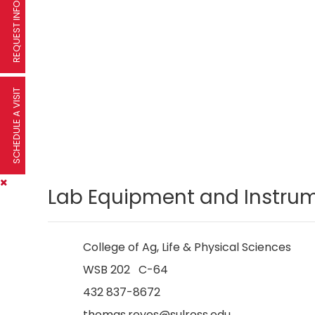
REQUEST INFORMATION
SCHEDULE A VISIT
Lab Equipment and Instrum
College of Ag, Life & Physical Sciences
WSB 202 C-64
432 837-8672
thomas.reyes@sulross.edu