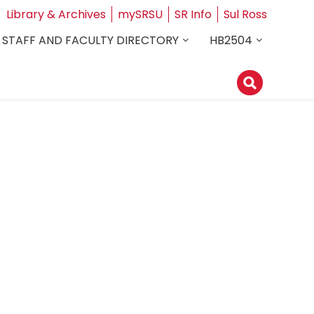
Library & Archives
mySRSU
SR Info
Sul Ross
STAFF AND FACULTY DIRECTORY
HB2504