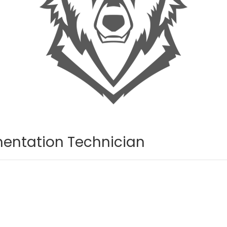
entation Technician