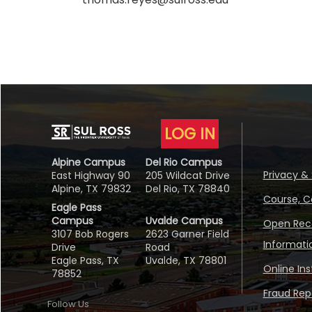
LOG IN
Alpine Campus
Del Rio Campus
Privacy & 
East Highway 90
205 Wildcat Drive
Alpine, TX 79832
Del Rio, TX 78840
Course, C
Eagle Pass
Campus
Uvalde Campus
Open Reco
3107 Bob Rogers
2623 Garner Field
Informati
Drive
Road
Eagle Pass, TX
Uvalde, TX 78801
Online In
78852
Fraud Repo
Follow Us