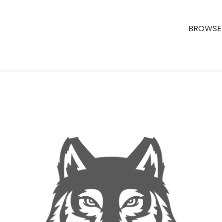
BROWSE 