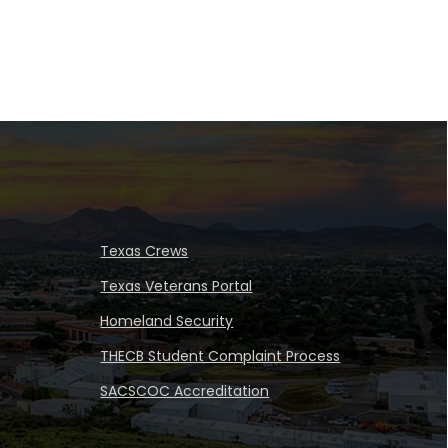
Texas Crews
Texas Veterans Portal
Homeland Security
THECB Student Complaint Process
SACSCOC Accreditation