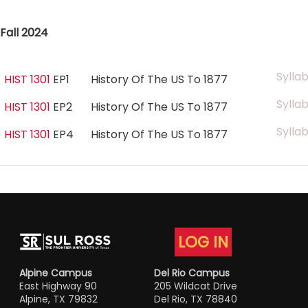
Fall 2024
Sylla
HIST 1301
EP1
History Of The US To 1877
Sylla
HIST 1301
EP2
History Of The US To 1877
Sylla
HIST 1301
EP4
History Of The US To 1877
LOG IN
Alpine Campus
Del Rio Campus
East Highway 90
205 Wildcat Drive
Alpine, TX 79832
Del Rio, TX 78840