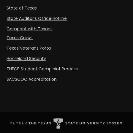
State of Texas
State Auditor’s Office Hotline
Compact with Texans
Texas Crews
Texas Veterans Portal
Homeland Security
THECB Student Complaint Process
SACSCOC Accreditation