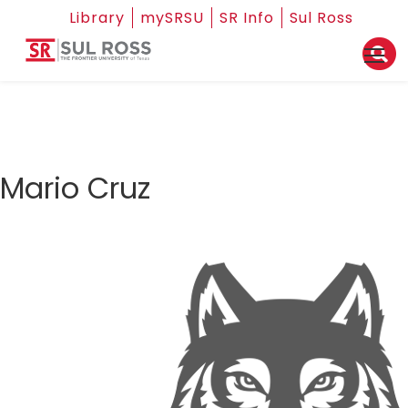
Library
mySRSU
SR Info
Sul Ross
Mario Cruz