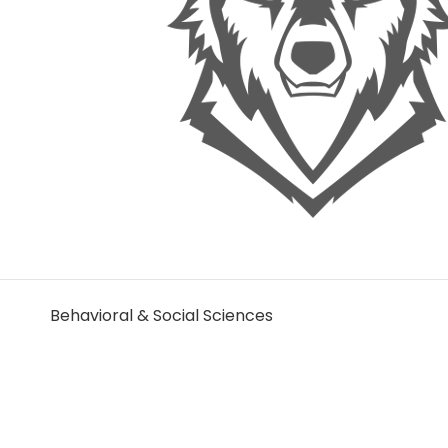
Behavioral & Social Sciences