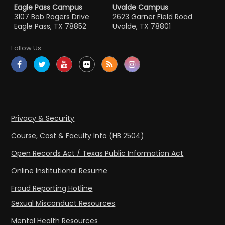
Eagle Pass Campus
Uvalde Campus
3107 Bob Rogers Drive
2623 Garner Field Road
Eagle Pass, TX 78852
Uvalde, TX 78801
Follow Us
Privacy & Security
Course, Cost & Faculty Info (HB 2504)
Open Records Act / Texas Public Information Act
Online Institutional Resume
Fraud Reporting Hotline
Sexual Misconduct Resources
Mental Health Resources