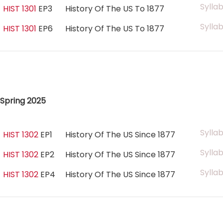
Sylla
HIST 1301
EP3
History Of The US To 1877
Sylla
HIST 1301
EP6
History Of The US To 1877
Spring 2025
Sylla
HIST 1302
EP1
History Of The US Since 1877
Sylla
HIST 1302
EP2
History Of The US Since 1877
Sylla
HIST 1302
EP4
History Of The US Since 1877