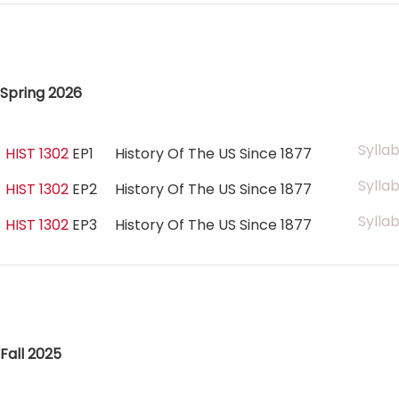
Spring 2026
Sylla
HIST 1302
EP1
History Of The US Since 1877
Sylla
HIST 1302
EP2
History Of The US Since 1877
Sylla
HIST 1302
EP3
History Of The US Since 1877
Fall 2025