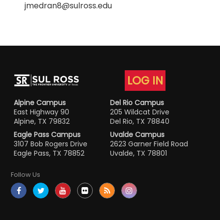
jmedran8@sulross.edu
LOG IN
Alpine Campus
Del Rio Campus
East Highway 90
205 Wildcat Drive
Alpine, TX 79832
Del Rio, TX 78840
Eagle Pass Campus
Uvalde Campus
3107 Bob Rogers Drive
2623 Garner Field Road
Eagle Pass, TX 78852
Uvalde, TX 78801
Follow Us