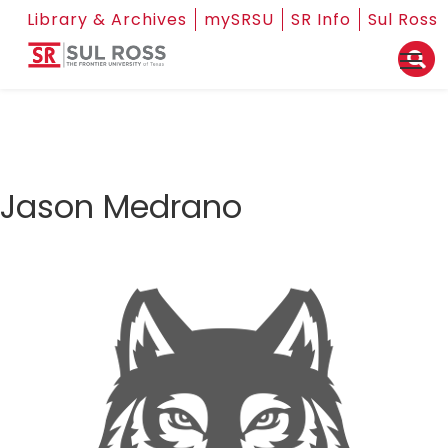
Library & Archives
mySRSU
SR Info
Sul Ross
Jason Medrano