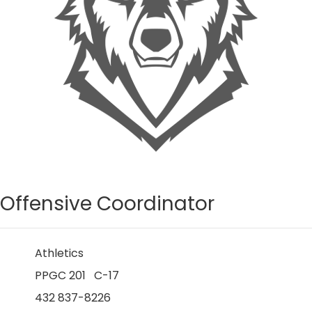
Offensive Coordinator
Athletics
PPGC 201 C-17
432 837-8226