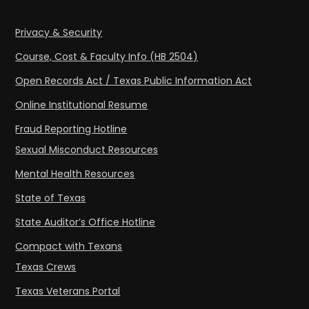
Privacy & Security
Course, Cost & Faculty Info (HB 2504)
Open Records Act / Texas Public Information Act
Online Institutional Resume
Fraud Reporting Hotline
Sexual Misconduct Resources
Mental Health Resources
State of Texas
State Auditor’s Office Hotline
Compact with Texans
Texas Crews
Texas Veterans Portal