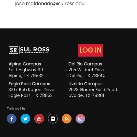
jose.maldonado@sulross.edu
LOG IN
Alpine Campus
Del Rio Campus
East Highway 90
205 Wildcat Drive
Alpine, TX 79832
Del Rio, TX 78840
Eagle Pass Campus
Uvalde Campus
3107 Bob Rogers Drive
2623 Garner Field Road
Eagle Pass, TX 78852
Uvalde, TX 78801
Follow Us