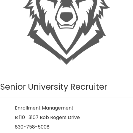
Senior University Recruiter
Enrollment Management
B 110 3107 Bob Rogers Drive
830-758-5008