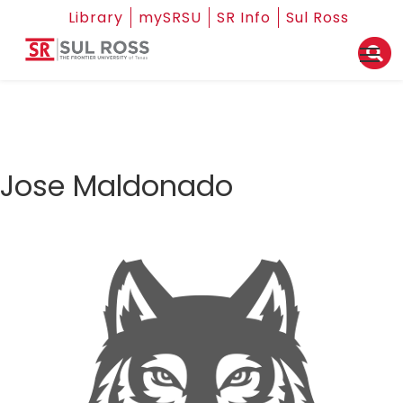
Library
mySRSU
SR Info
Sul Ross
Jose Maldonado