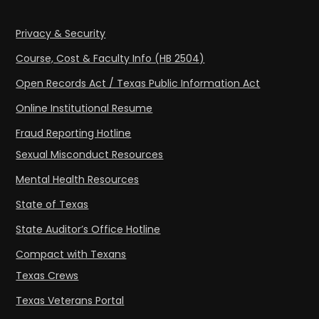
Privacy & Security
Course, Cost & Faculty Info (HB 2504)
Open Records Act / Texas Public Information Act
Online Institutional Resume
Fraud Reporting Hotline
Sexual Misconduct Resources
Mental Health Resources
State of Texas
State Auditor’s Office Hotline
Compact with Texans
Texas Crews
Texas Veterans Portal