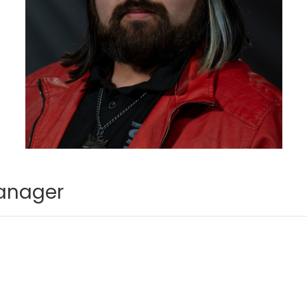
anager