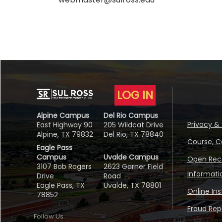
LOG IN
Alpine Campus
Del Rio Campus
Privacy & 
East Highway 90
205 Wildcat Drive
Alpine, TX 79832
Del Rio, TX 78840
Course, C
Eagle Pass
Campus
Uvalde Campus
Open Reco
3107 Bob Rogers
2623 Garner Field
Informati
Drive
Road
Eagle Pass, TX
Uvalde, TX 78801
Online In
78852
Fraud Repo
Follow Us