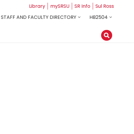
Library
mySRSU
SR Info
Sul Ross
STAFF AND FACULTY DIRECTORY
HB2504