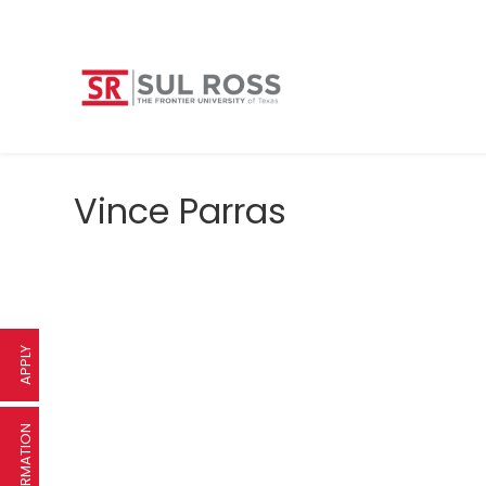
Vince Parras
APPLY