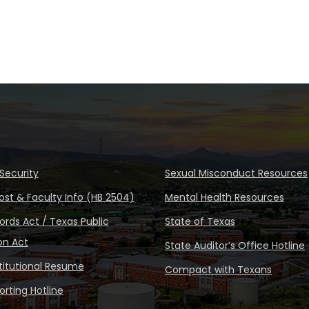
Security
Sexual Misconduct Resources
ost & Faculty Info (HB 2504)
Mental Health Resources
rds Act / Texas Public
State of Texas
on Act
State Auditor’s Office Hotline
stitutional Resume
Compact with Texans
rting Hotline