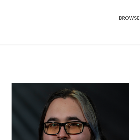
BROWSE 