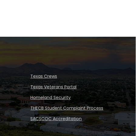
Texas Crews
Texas Veterans Portal
Homeland Security
THECB Student Complaint Process
SACSCOC Accreditation