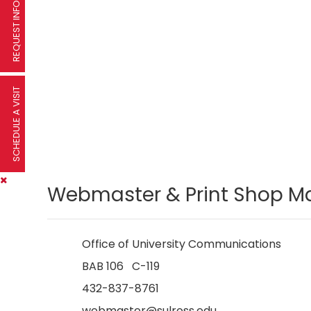
REQUEST INFORMATION
SCHEDULE A VISIT
Webmaster & Print Shop M
Office of University Communications
BAB 106 C-119
432-837-8761
webmaster@sulross.edu