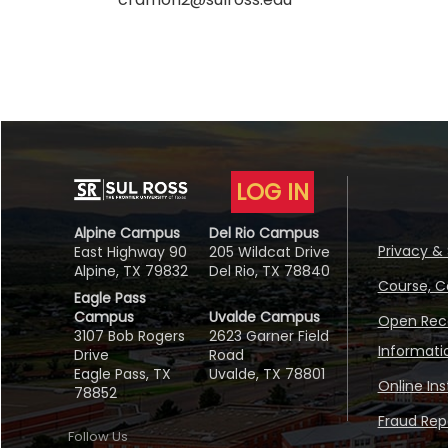
LOG IN
Alpine Campus
Del Rio Campus
Privacy & 
East Highway 90
205 Wildcat Drive
Alpine, TX 79832
Del Rio, TX 78840
Course, C
Eagle Pass
Campus
Uvalde Campus
Open Reco
3107 Bob Rogers
2623 Garner Field
Informati
Drive
Road
Eagle Pass, TX
Uvalde, TX 78801
Online In
78852
Fraud Repo
Follow Us