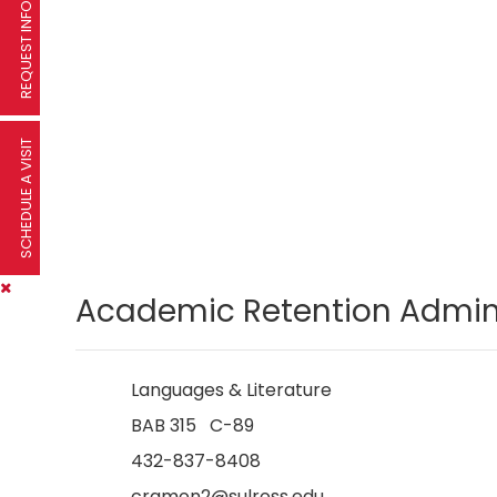
REQUEST INFORMATION
SCHEDULE A VISIT
Academic Retention Admini
Languages & Literature
BAB 315 C-89
432-837-8408
cramon2@sulross.edu