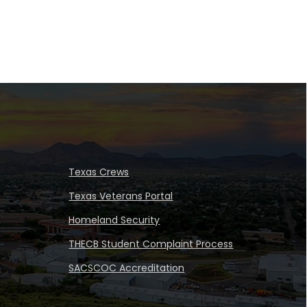
Texas Crews
Texas Veterans Portal
Homeland Security
THECB Student Complaint Process
SACSCOC Accreditation