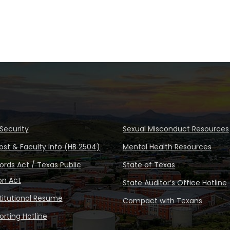
Security
Sexual Misconduct Resources
ost & Faculty Info (HB 2504)
Mental Health Resources
rds Act / Texas Public
State of Texas
on Act
State Auditor’s Office Hotline
stitutional Resume
Compact with Texans
rting Hotline