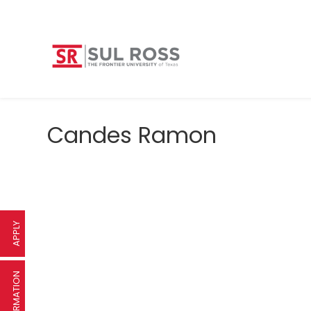
Candes Ramon
APPLY