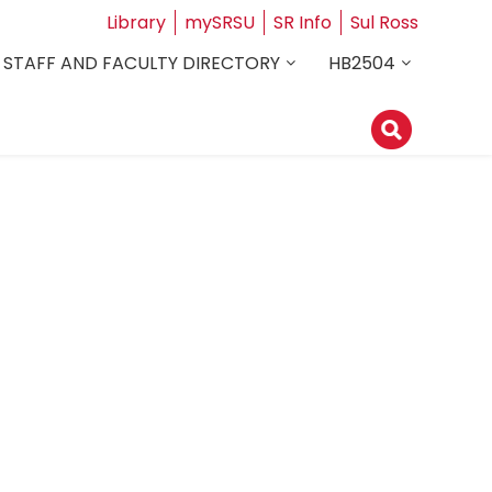
Library
mySRSU
SR Info
Sul Ross
STAFF AND FACULTY DIRECTORY
HB2504