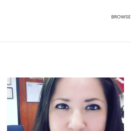
BROWSE 