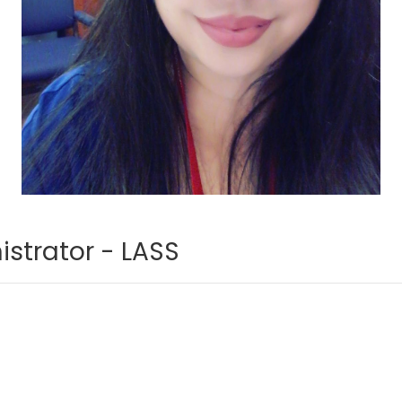
strator - LASS