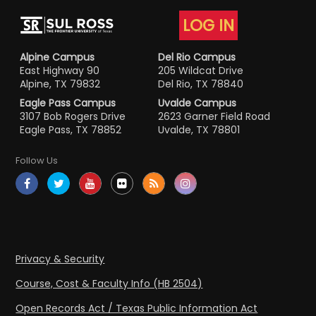
LOG IN
Alpine Campus
Del Rio Campus
East Highway 90
205 Wildcat Drive
Alpine, TX 79832
Del Rio, TX 78840
Eagle Pass Campus
Uvalde Campus
3107 Bob Rogers Drive
2623 Garner Field Road
Eagle Pass, TX 78852
Uvalde, TX 78801
Follow Us
Privacy & Security
Course, Cost & Faculty Info (HB 2504)
Open Records Act / Texas Public Information Act