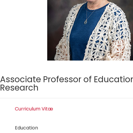
Associate Professor of Educatio
Research
Curriculum Vitæ
Education