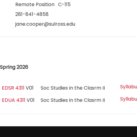
Remote Position C-115
281-841-4858
jane.cooper@sulross.edu
Spring 2026
Syllab
EDSR 4311
V01
Soc Studies in the Clasrm II
Syllab
EDUA 4311
V01
Soc Studies in the Clasrm II