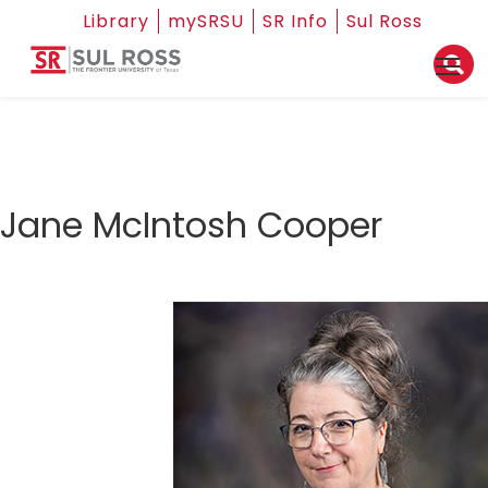
Library
mySRSU
SR Info
Sul Ross
Jane McIntosh Cooper