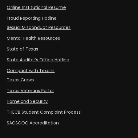
Online Institutional Resume
Fraud Reporting Hotline
Sexual Misconduct Resources
Mental Health Resources
State of Texas
State Auditor’s Office Hotline
Compact with Texans
Texas Crews
Texas Veterans Portal
Homeland Security
THECB Student Complaint Process
SACSCOC Accreditation