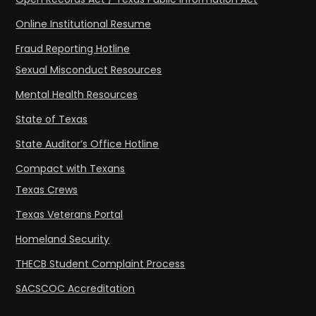
Online Institutional Resume
Fraud Reporting Hotline
Sexual Misconduct Resources
Mental Health Resources
State of Texas
State Auditor’s Office Hotline
Compact with Texans
Texas Crews
Texas Veterans Portal
Homeland Security
THECB Student Complaint Process
SACSCOC Accreditation