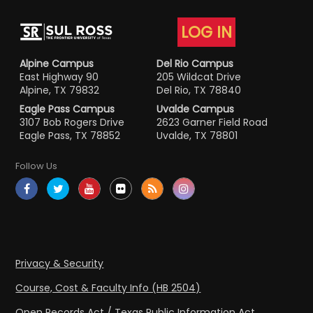
LOG IN
Alpine Campus
Del Rio Campus
East Highway 90
205 Wildcat Drive
Alpine, TX 79832
Del Rio, TX 78840
Eagle Pass Campus
Uvalde Campus
3107 Bob Rogers Drive
2623 Garner Field Road
Eagle Pass, TX 78852
Uvalde, TX 78801
Follow Us
Privacy & Security
Course, Cost & Faculty Info (HB 2504)
Open Records Act / Texas Public Information Act