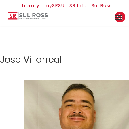
Library
mySRSU
SR Info
Sul Ross
Jose Villarreal