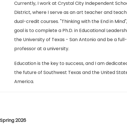
Currently, I work at Crystal City Independent Scho
District, where I serve as an art teacher and teach
dual-credit courses. "Thinking with the End in Mind"
goal is to complete a Ph.D. in Educational Leadersh
the University of Texas - San Antonio and be a full
professor at a university.
Education is the key to success, and I am dedicate
the future of Southwest Texas and the United Stat
America.
Spring 2026