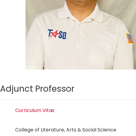
Adjunct Professor
Curriculum Vitæ
College of Literature, Arts & Social Science