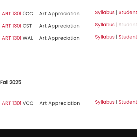
Syllabus
|
Student
ART 1301
0CC
Art Appreciation
Syllabus
| Student
ART 1301
CST
Art Appreciation
Syllabus
|
Student
ART 1301
WAL
Art Appreciation
Fall 2025
Syllabus
|
Student
ART 1301
VCC
Art Appreciation