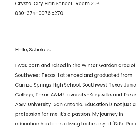
Crystal City High School Room 208
830-374-0076 x270
Hello, Scholars,
I was born and raised in the Winter Garden area of
Southwest Texas. I attended and graduated from
Carrizo Springs High School, Southwest Texas Juni
College, Texas A&M University-Kingsville, and Texa
A&M University-San Antonio. Education is not just a
profession for me, it's a passion. My journey in
education has been a living testimony of "Si Se Pue