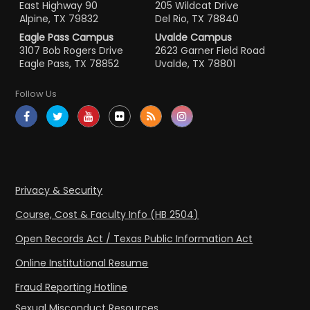
East Highway 90
205 Wildcat Drive
Alpine, TX 79832
Del Rio, TX 78840
Eagle Pass Campus
Uvalde Campus
3107 Bob Rogers Drive
2623 Garner Field Road
Eagle Pass, TX 78852
Uvalde, TX 78801
Follow Us
Privacy & Security
Course, Cost & Faculty Info (HB 2504)
Open Records Act / Texas Public Information Act
Online Institutional Resume
Fraud Reporting Hotline
Sexual Misconduct Resources