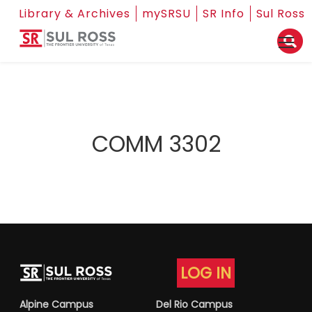
Library & Archives
mySRSU
SR Info
Sul Ross
COMM 3302
LOG IN
Alpine Campus
Del Rio Campus