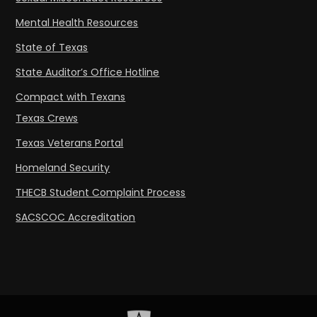
Mental Health Resources
State of Texas
State Auditor’s Office Hotline
Compact with Texans
Texas Crews
Texas Veterans Portal
Homeland Security
THECB Student Complaint Process
SACSCOC Accreditation