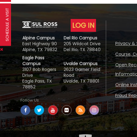
SCHEDULE A VISIT
LOG IN
Alpine Campus
Del Rio Campus
Privacy & 
East Highway 90
205 Wildcat Drive
Alpine, TX 79832
Del Rio, TX 78840
Course, C
Eagle Pass
Campus
Uvalde Campus
Open Reco
3107 Bob Rogers
2623 Garner Field
Informati
Drive
Road
Eagle Pass, TX
Uvalde, TX 78801
Online In
78852
Fraud Repo
Follow Us