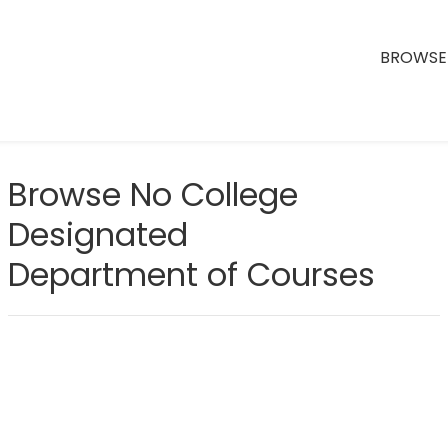
BROWSE 
Browse No College
Designated
Department of Courses