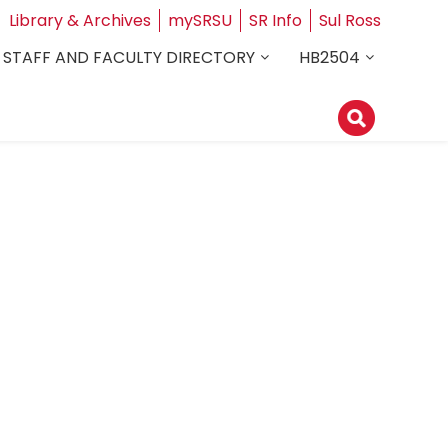
Library & Archives
mySRSU
SR Info
Sul Ross
STAFF AND FACULTY DIRECTORY
HB2504