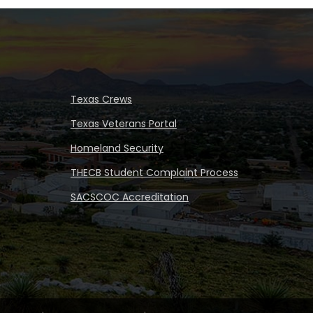
Texas Crews
Texas Veterans Portal
Homeland Security
THECB Student Complaint Process
SACSCOC Accreditation