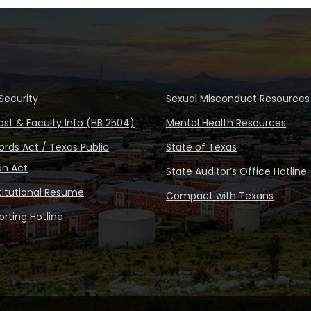
Security
Sexual Misconduct Resources
ost & Faculty Info (HB 2504)
Mental Health Resources
rds Act / Texas Public
State of Texas
on Act
State Auditor’s Office Hotline
stitutional Resume
Compact with Texans
rting Hotline