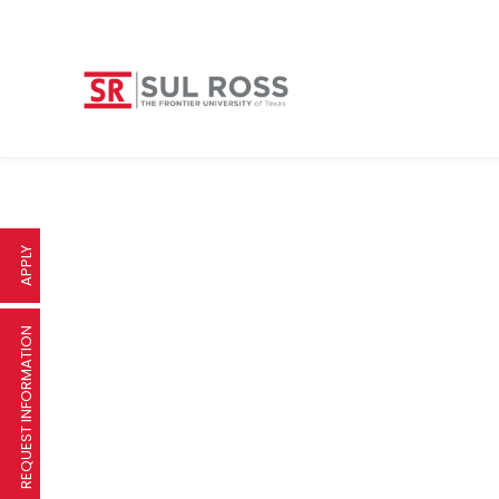
APPLY
REQUEST INFORMATION