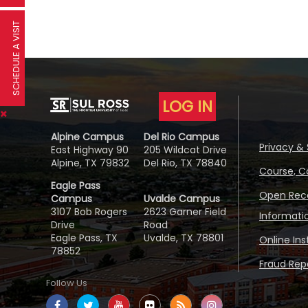
SCHEDULE A VISIT
LOG IN
Alpine Campus
Del Rio Campus
Privacy & 
East Highway 90
205 Wildcat Drive
Alpine, TX 79832
Del Rio, TX 78840
Course, C
Eagle Pass
Open Reco
Campus
Uvalde Campus
3107 Bob Rogers
2623 Garner Field
Informati
Drive
Road
Eagle Pass, TX
Uvalde, TX 78801
Online In
78852
Fraud Repo
Follow Us