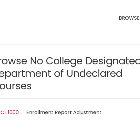
BROWSE 
rowse No College Designate
epartment of Undeclared
ourses
CL 1000
Enrollment Report Adjustment