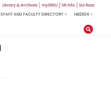
Library & Archives
mySRSU
SR Info
Sul Ross
STAFF AND FACULTY DIRECTORY
HB2504
d