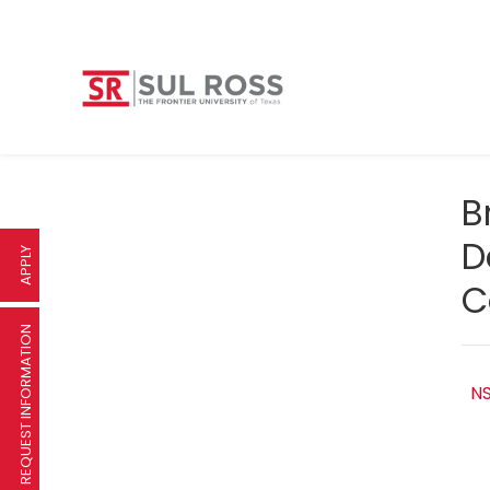
B
D
APPLY
C
REQUEST INFORMATION
NS