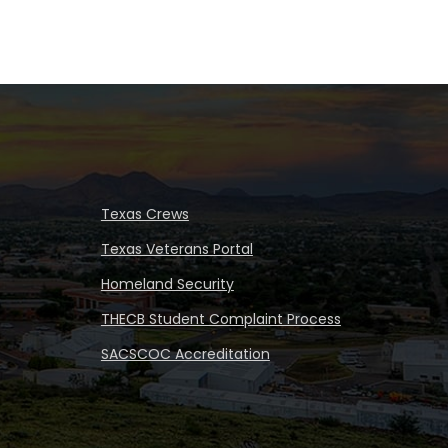
Texas Crews
Texas Veterans Portal
Homeland Security
THECB Student Complaint Process
SACSCOC Accreditation