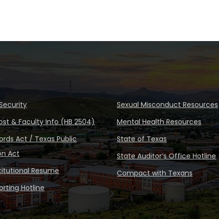
Security
Sexual Misconduct Resources
ost & Faculty Info (HB 2504)
Mental Health Resources
rds Act / Texas Public
State of Texas
on Act
State Auditor’s Office Hotline
stitutional Resume
Compact with Texans
rting Hotline