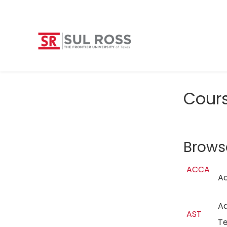
Cour
Brows
ACCA
A
Ad
AST
T