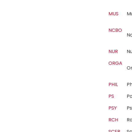
MUS
M
NCBO
N
NUR
N
ORGA
Or
PHIL
P
PS
Po
PSY
P
RCH
R
SCER
Sc