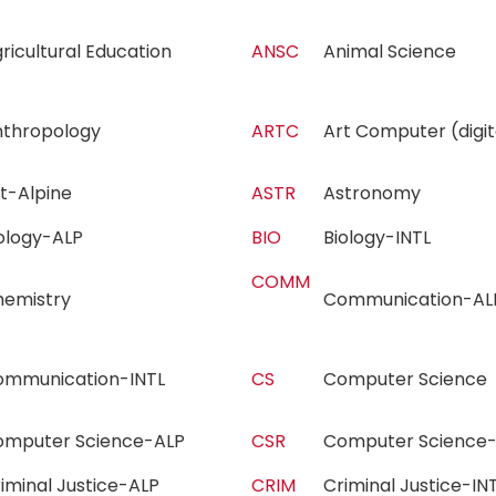
ricultural Education
ANSC
Animal Science
nthropology
ARTC
Art Computer (dig
rt-Alpine
ASTR
Astronomy
iology-ALP
BIO
Biology-INTL
COMM
hemistry
Communication-
ommunication-INTL
CS
Computer Scienc
omputer Science-ALP
CSR
Computer Science
iminal Justice-ALP
CRIM
Criminal Justice-I