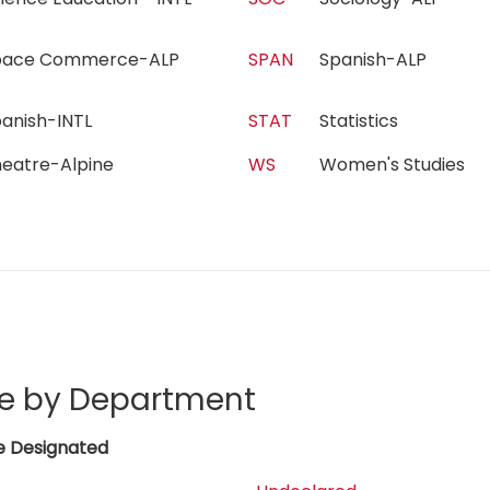
pace Commerce-ALP
SPAN
Spanish-ALP
panish-INTL
STAT
Statistics
heatre-Alpine
WS
Women's Studies
e by Department
e Designated