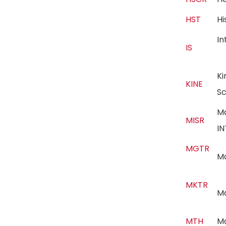
HST
H
In
IS
Ki
KINE
S
M
MISR
I
MGTR
M
MKTR
M
MTH
M