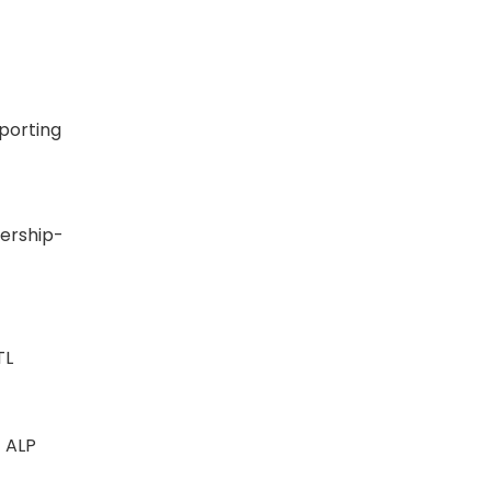
eporting
SN
ership-
INTL
 - ALP