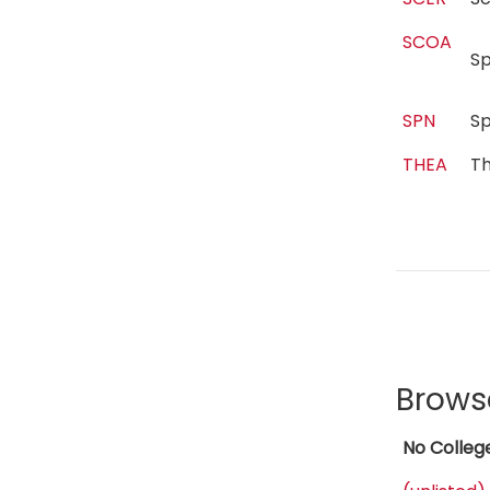
SCOA
S
SPN
S
THEA
T
Brows
No Colleg