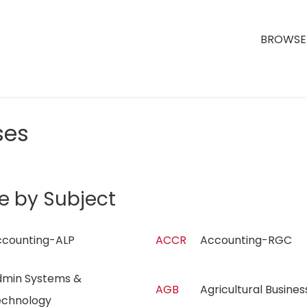
BROWSE 
ses
e by Subject
ccounting-ALP
ACCR
Accounting-RGC
min Systems &
AGB
Agricultural Busin
echnology