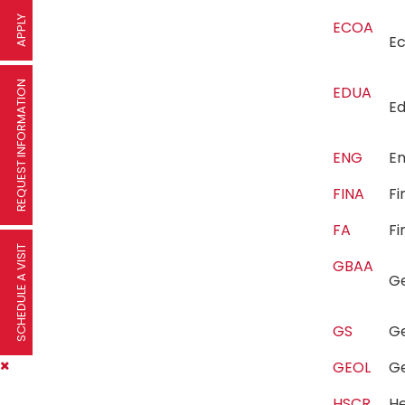
APPLY
ECOA
E
REQUEST INFORMATION
EDUA
E
ENG
E
FINA
F
FA
Fi
SCHEDULE A VISIT
GBAA
G
GS
G
GEOL
G
HSCR
He