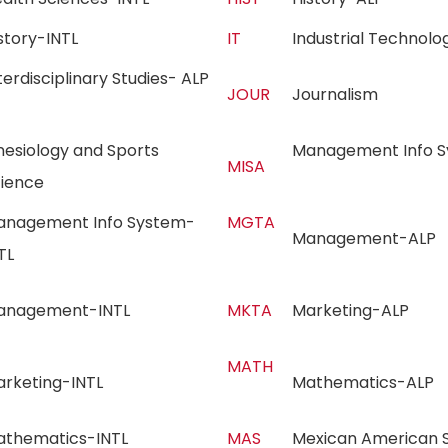
istory-INTL
IT
Industrial Techno
terdisciplinary Studies- ALP
JOUR
Journalism
nesiology and Sports
Management Info Sy
MISA
cience
anagement Info System-
MGTA
Management-AL
NTL
anagement-INTL
MKTA
Marketing-ALP
MATH
arketing-INTL
Mathematics-AL
athematics-INTL
MAS
Mexican American