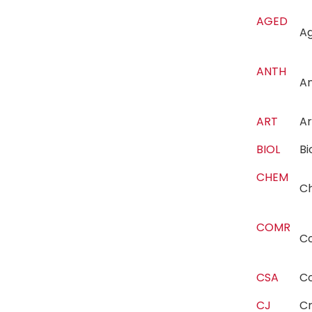
AGED
Ag
ANTH
A
ART
A
BIOL
B
CHEM
C
COMR
C
CSA
C
CJ
Cr