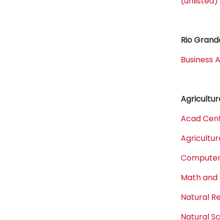
(unlisted)
Rio Grande
Business A
Agricultur
Acad Cent
Agricultur
Computer,
Math and
Natural 
Natural S