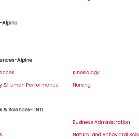
-Alpine
iences-Alpine
iences
Kinesiology
ogy &Human Performance
Nursing
s & Sciences- INTL
Business Administration
s
Natural and Behavioral Sci