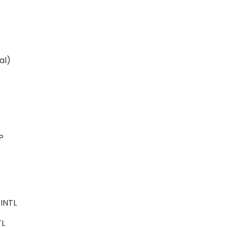
ital)
ALP
e
-INTL
NTL