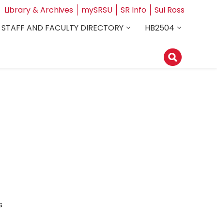
Library & Archives
mySRSU
SR Info
Sul Ross
STAFF AND FACULTY DIRECTORY
HB2504
ess