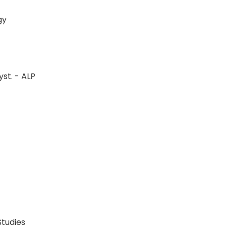
logy
st. - ALP
P
P
 Studies