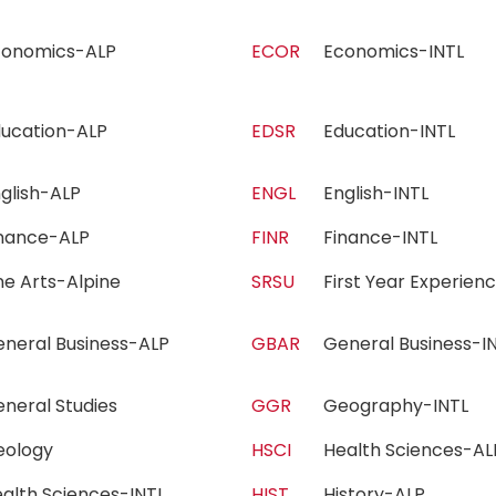
conomics-ALP
ECOR
Economics-INTL
ducation-ALP
EDSR
Education-INTL
nglish-ALP
ENGL
English-INTL
inance-ALP
FINR
Finance-INTL
ne Arts-Alpine
SRSU
First Year Experie
eneral Business-ALP
GBAR
General Business-
eneral Studies
GGR
Geography-INTL
eology
HSCI
Health Sciences-
alth Sciences-INTL
HIST
History-ALP