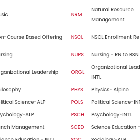
Natural Resource
usic
NRM
Management
on-Course Based Offering
NSCL
NSCL Enrollment R
ursing
NURS
Nursing - RN to B
Organizational Lead
ganizational Leadership
ORGL
INTL
hilosophy
PHYS
Physics- Alpine
litical Science-ALP
POLS
Political Science-
sychology-ALP
PSCH
Psychology-INTL
anch Management
SCED
Science Education
ience Education - INTL
SOC
Sociology-ALP