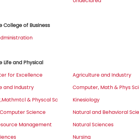
Undeclared
 College of Business
dministration
e Life and Physical
er for Excellence
Agriculture and Industry
e and Industry
Computer, Math & Phys Sc
Mathmtcl & Physcal Sc
Kinesiology
 Computer Science
Natural and Behavioral Sci
Resource Management
Natural Sciences
ciences
Nursing