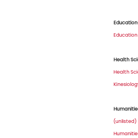
Education
Education
Health Sc
Health Sc
Kinesiol
Humanitie
(unlisted)
Humanitie