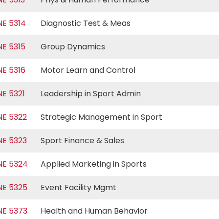
NE 5314
Diagnostic Test & Meas
NE 5315
Group Dynamics
NE 5316
Motor Learn and Control
NE 5321
Leadership in Sport Admin
NE 5322
Strategic Management in Sport
NE 5323
Sport Finance & Sales
NE 5324
Applied Marketing in Sports
NE 5325
Event Facility Mgmt
NE 5373
Health and Human Behavior