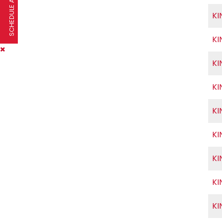
SCHEDULE A VISIT
KI
KI
KI
KI
KI
KI
KI
KI
KI