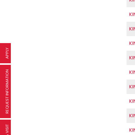
KI
KI
KI
APPLY
KI
KI
REQUEST INFORMATION
KI
KI
KI
KI