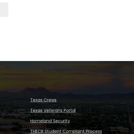
Texas Crews
Texas Veterans Portal
Homeland Security
THECB Student Complaint Process