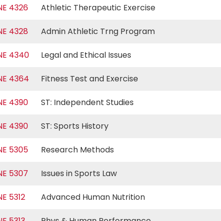
NE 4326
Athletic Therapeutic Exercise
NE 4328
Admin Athletic Trng Program
NE 4340
Legal and Ethical Issues
NE 4364
Fitness Test and Exercise
NE 4390
ST: Independent Studies
NE 4390
ST: Sports History
NE 5305
Research Methods
NE 5307
Issues in Sports Law
NE 5312
Advanced Human Nutrition
NE 5313
Phys & Human Performance