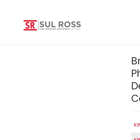
B
P
D
C
KI
KI