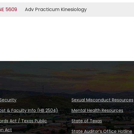
NE 5609
Adv Practicum Kinesiology
Security
Sexual Misconduct Resources
ost & Faculty Info (HB 2504)
Mental Health Resources
rds Act / Texas Public
State of Texas
on Act
State Auditor’s Office Hotline