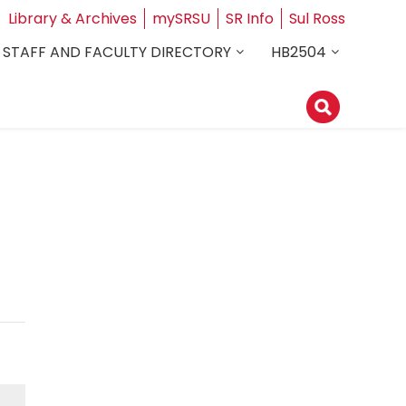
Library & Archives
mySRSU
SR Info
Sul Ross
STAFF AND FACULTY DIRECTORY
HB2504