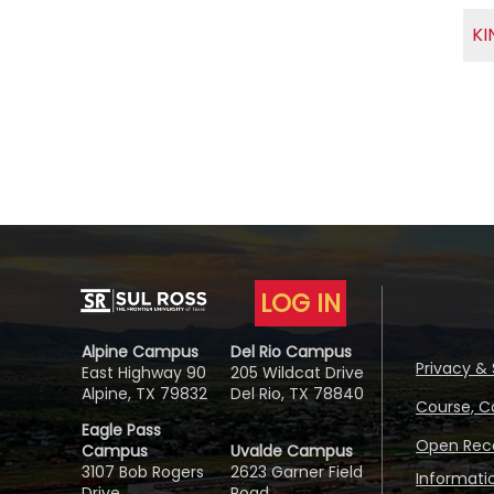
KI
LOG IN
Alpine Campus
Del Rio Campus
Privacy & 
East Highway 90
205 Wildcat Drive
Alpine, TX 79832
Del Rio, TX 78840
Course, C
Eagle Pass
Open Reco
Campus
Uvalde Campus
3107 Bob Rogers
2623 Garner Field
Informati
Drive
Road