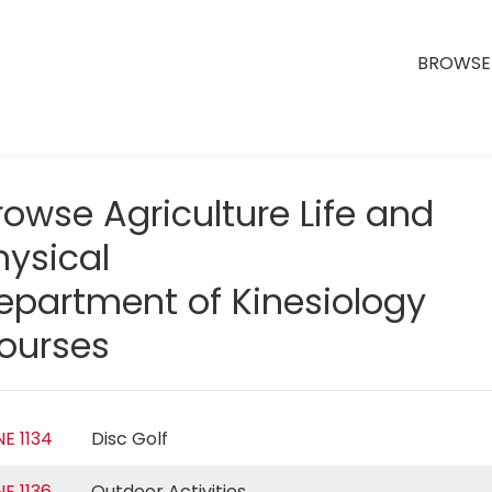
BROWSE 
rowse Agriculture Life and
hysical
epartment of Kinesiology
ourses
NE 1134
Disc Golf
NE 1136
Outdoor Activities