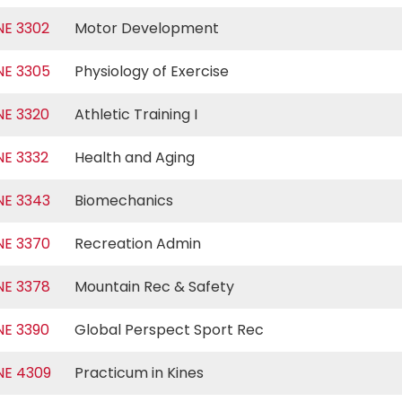
NE 3302
Motor Development
NE 3305
Physiology of Exercise
NE 3320
Athletic Training I
NE 3332
Health and Aging
NE 3343
Biomechanics
NE 3370
Recreation Admin
NE 3378
Mountain Rec & Safety
NE 3390
Global Perspect Sport Rec
NE 4309
Practicum in Kines