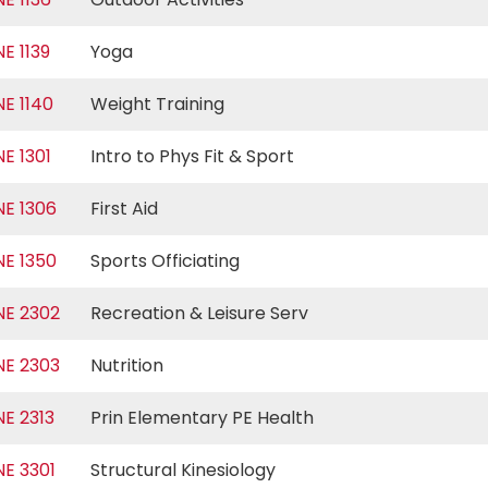
NE 1139
Yoga
NE 1140
Weight Training
NE 1301
Intro to Phys Fit & Sport
NE 1306
First Aid
NE 1350
Sports Officiating
NE 2302
Recreation & Leisure Serv
NE 2303
Nutrition
NE 2313
Prin Elementary PE Health
NE 3301
Structural Kinesiology