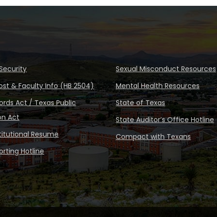
Security
Sexual Misconduct Resources
ost & Faculty Info (HB 2504)
Mental Health Resources
rds Act / Texas Public
State of Texas
on Act
State Auditor’s Office Hotline
stitutional Resume
Compact with Texans
rting Hotline