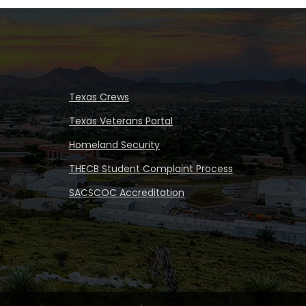
Texas Crews
Texas Veterans Portal
Homeland Security
THECB Student Complaint Process
SACSCOC Accreditation