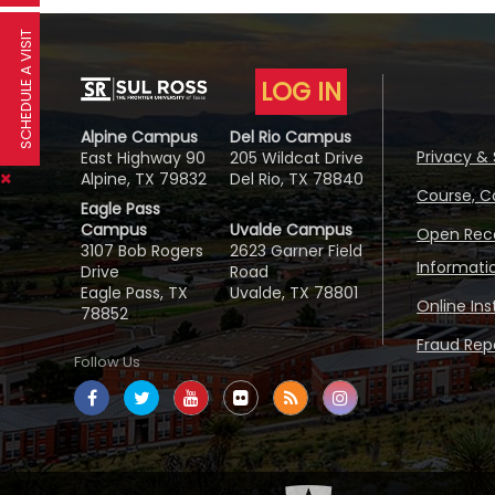
SCHEDULE A VISIT
LOG IN
Alpine Campus
Del Rio Campus
Privacy & 
East Highway 90
205 Wildcat Drive
Alpine, TX 79832
Del Rio, TX 78840
Course, C
Eagle Pass
Campus
Uvalde Campus
Open Reco
3107 Bob Rogers
2623 Garner Field
Informati
Drive
Road
Eagle Pass, TX
Uvalde, TX 78801
Online In
78852
Fraud Repo
Follow Us