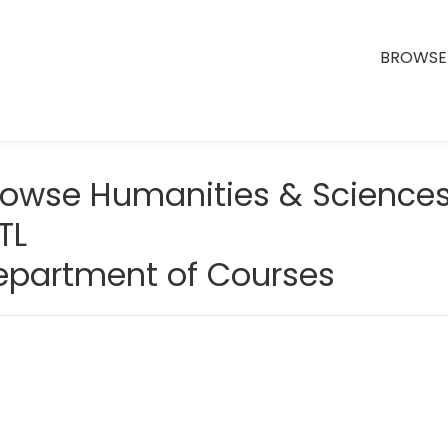
BROWSE 
rowse Humanities & Science
TL
epartment of Courses