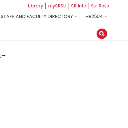
Library
mySRSU
SR Info
Sul Ross
STAFF AND FACULTY DIRECTORY
HB2504
s-