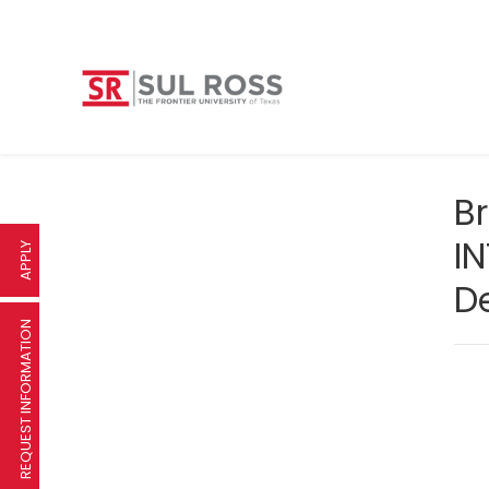
B
IN
APPLY
D
REQUEST INFORMATION